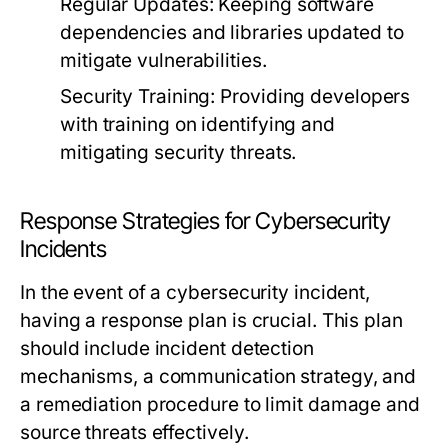
Regular Updates:
Keeping software
dependencies and libraries updated to
mitigate vulnerabilities.
Security Training:
Providing developers
with training on identifying and
mitigating security threats.
Response Strategies for Cybersecurity
Incidents
In the event of a cybersecurity incident,
having a response plan is crucial. This plan
should include incident detection
mechanisms, a communication strategy, and
a remediation procedure to limit damage and
source threats effectively.