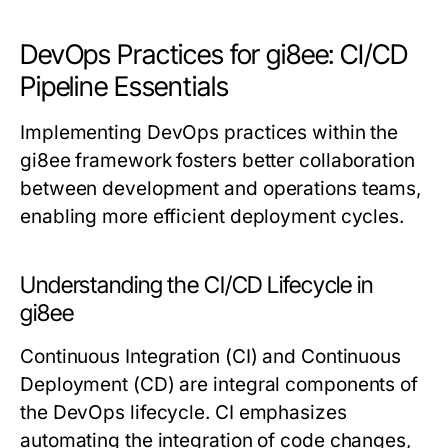
DevOps Practices for gi8ee: CI/CD
Pipeline Essentials
Implementing DevOps practices within the
gi8ee framework fosters better collaboration
between development and operations teams,
enabling more efficient deployment cycles.
Understanding the CI/CD Lifecycle in
gi8ee
Continuous Integration (CI) and Continuous
Deployment (CD) are integral components of
the DevOps lifecycle. CI emphasizes
automating the integration of code changes,