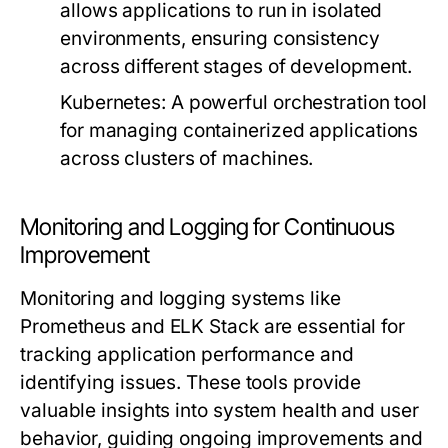
allows applications to run in isolated
environments, ensuring consistency
across different stages of development.
Kubernetes:
A powerful orchestration tool
for managing containerized applications
across clusters of machines.
Monitoring and Logging for Continuous
Improvement
Monitoring and logging systems like
Prometheus and ELK Stack are essential for
tracking application performance and
identifying issues. These tools provide
valuable insights into system health and user
behavior, guiding ongoing improvements and