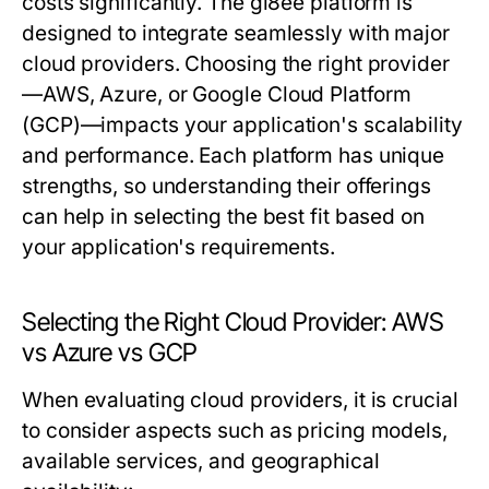
costs significantly. The gi8ee platform is
designed to integrate seamlessly with major
cloud providers. Choosing the right provider
—AWS, Azure, or Google Cloud Platform
(GCP)—impacts your application's scalability
and performance. Each platform has unique
strengths, so understanding their offerings
can help in selecting the best fit based on
your application's requirements.
Selecting the Right Cloud Provider: AWS
vs Azure vs GCP
When evaluating cloud providers, it is crucial
to consider aspects such as pricing models,
available services, and geographical