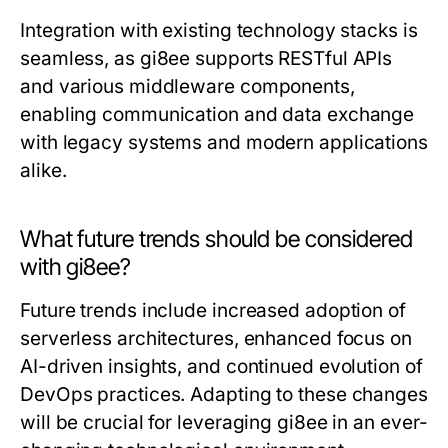
Integration with existing technology stacks is
seamless, as gi8ee supports RESTful APIs
and various middleware components,
enabling communication and data exchange
with legacy systems and modern applications
alike.
What future trends should be considered
with gi8ee?
Future trends include increased adoption of
serverless architectures, enhanced focus on
AI-driven insights, and continued evolution of
DevOps practices. Adapting to these changes
will be crucial for leveraging gi8ee in an ever-