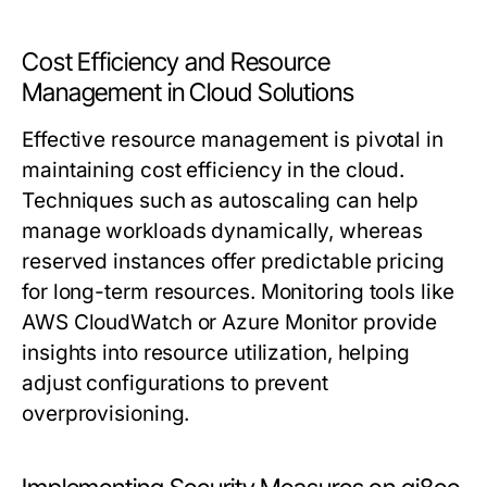
Cost Efficiency and Resource
Management in Cloud Solutions
Effective resource management is pivotal in
maintaining cost efficiency in the cloud.
Techniques such as autoscaling can help
manage workloads dynamically, whereas
reserved instances offer predictable pricing
for long-term resources. Monitoring tools like
AWS CloudWatch or Azure Monitor provide
insights into resource utilization, helping
adjust configurations to prevent
overprovisioning.