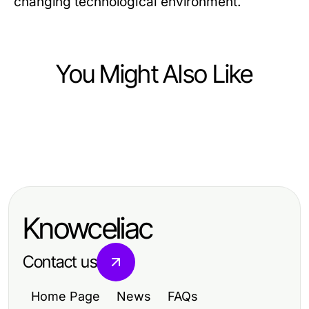
changing technological environment.
You Might Also Like
Computers Electronics and Technology
Computers Electronics and Technology
ROKOK88 Login Masterclass: From
Computers Electronics and Technology
成功的快连下载策略的五大支柱
Zero to Pro in 2026
快连下载在2026：仍然值得您的时间
和金钱吗？
Knowceliac
Contact us
Home Page
News
FAQs