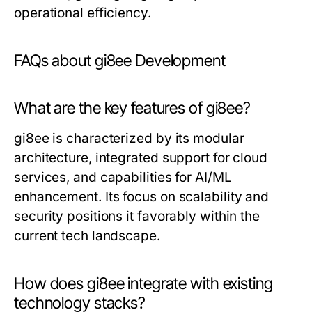
operational efficiency.
FAQs about gi8ee Development
What are the key features of gi8ee?
gi8ee is characterized by its modular
architecture, integrated support for cloud
services, and capabilities for AI/ML
enhancement. Its focus on scalability and
security positions it favorably within the
current tech landscape.
How does gi8ee integrate with existing
technology stacks?