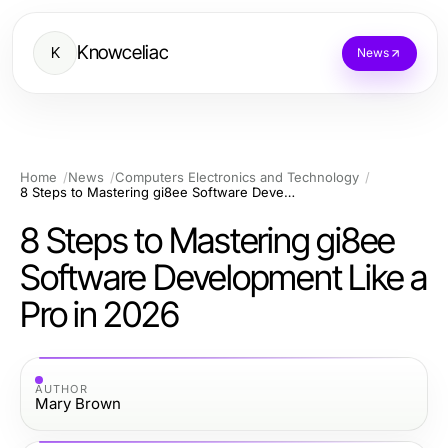
Knowceliac
K
News
Home
News
Computers Electronics and Technology
8 Steps to Mastering gi8ee Software Development Like a Pro in 2026
8 Steps to Mastering gi8ee
Software Development Like a
Pro in 2026
AUTHOR
Mary Brown