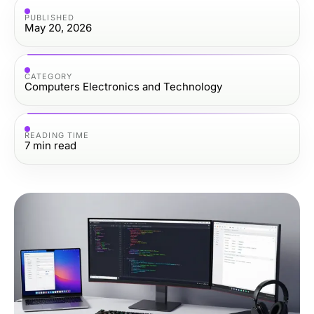
PUBLISHED
May 20, 2026
CATEGORY
Computers Electronics and Technology
READING TIME
7
min read