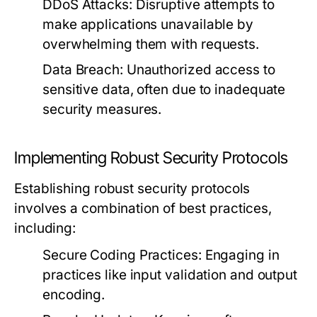
DDoS Attacks:
Disruptive attempts to
make applications unavailable by
overwhelming them with requests.
Data Breach:
Unauthorized access to
sensitive data, often due to inadequate
security measures.
Implementing Robust Security Protocols
Establishing robust security protocols
involves a combination of best practices,
including:
Secure Coding Practices:
Engaging in
practices like input validation and output
encoding.