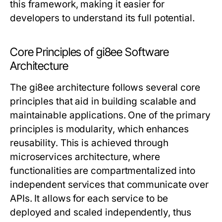
this framework, making it easier for
developers to understand its full potential.
Core Principles of gi8ee Software
Architecture
The gi8ee architecture follows several core
principles that aid in building scalable and
maintainable applications. One of the primary
principles is modularity, which enhances
reusability. This is achieved through
microservices architecture, where
functionalities are compartmentalized into
independent services that communicate over
APIs. It allows for each service to be
deployed and scaled independently, thus