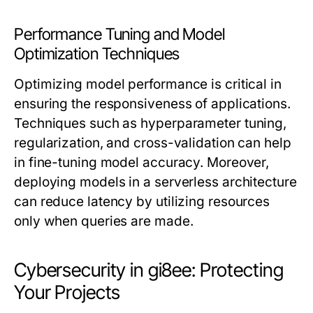
Performance Tuning and Model
Optimization Techniques
Optimizing model performance is critical in
ensuring the responsiveness of applications.
Techniques such as hyperparameter tuning,
regularization, and cross-validation can help
in fine-tuning model accuracy. Moreover,
deploying models in a serverless architecture
can reduce latency by utilizing resources
only when queries are made.
Cybersecurity in gi8ee: Protecting
Your Projects