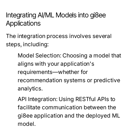
Integrating AI/ML Models into gi8ee
Applications
The integration process involves several
steps, including:
Model Selection:
Choosing a model that
aligns with your application's
requirements—whether for
recommendation systems or predictive
analytics.
API Integration:
Using RESTful APIs to
facilitate communication between the
gi8ee application and the deployed ML
model.