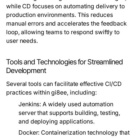
while CD focuses on automating delivery to
production environments. This reduces
manual errors and accelerates the feedback
loop, allowing teams to respond swiftly to
user needs.
Tools and Technologies for Streamlined
Development
Several tools can facilitate effective CI/CD
practices within gi8ee, including:
Jenkins:
A widely used automation
server that supports building, testing,
and deploying applications.
Docker:
Containerization technology that