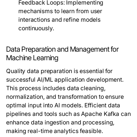
Feedback Loops:
Implementing
mechanisms to learn from user
interactions and refine models
continuously.
Data Preparation and Management for
Machine Learning
Quality data preparation is essential for
successful AI/ML application development.
This process includes data cleaning,
normalization, and transformation to ensure
optimal input into AI models. Efficient data
pipelines and tools such as Apache Kafka can
enhance data ingestion and processing,
making real-time analytics feasible.