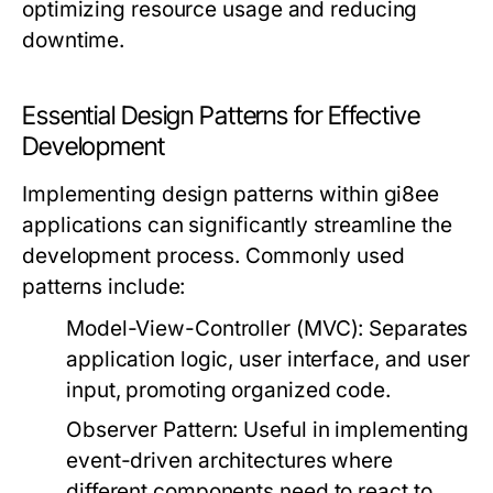
optimizing resource usage and reducing
downtime.
Essential Design Patterns for Effective
Development
Implementing design patterns within gi8ee
applications can significantly streamline the
development process. Commonly used
patterns include:
Model-View-Controller (MVC):
Separates
application logic, user interface, and user
input, promoting organized code.
Observer Pattern:
Useful in implementing
event-driven architectures where
different components need to react to