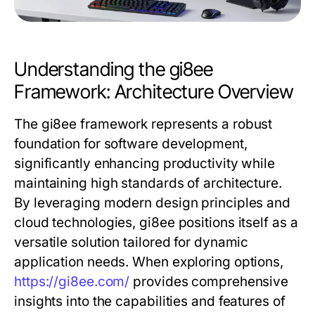
Understanding the gi8ee
Framework: Architecture Overview
The gi8ee framework represents a robust
foundation for software development,
significantly enhancing productivity while
maintaining high standards of architecture.
By leveraging modern design principles and
cloud technologies, gi8ee positions itself as a
versatile solution tailored for dynamic
application needs. When exploring options,
https://gi8ee.com/
provides comprehensive
insights into the capabilities and features of