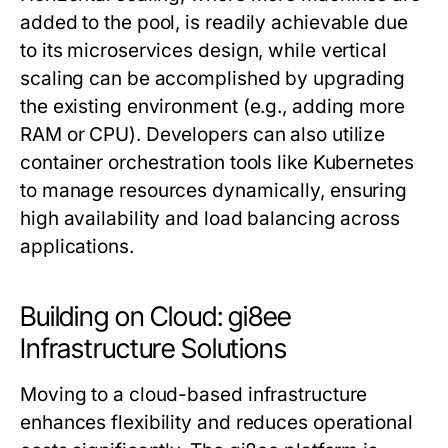
added to the pool, is readily achievable due
to its microservices design, while vertical
scaling can be accomplished by upgrading
the existing environment (e.g., adding more
RAM or CPU). Developers can also utilize
container orchestration tools like Kubernetes
to manage resources dynamically, ensuring
high availability and load balancing across
applications.
Building on Cloud: gi8ee
Infrastructure Solutions
Moving to a cloud-based infrastructure
enhances flexibility and reduces operational