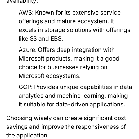
availability:
AWS:
Known for its extensive service
offerings and mature ecosystem. It
excels in storage solutions with offerings
like S3 and EBS.
Azure:
Offers deep integration with
Microsoft products, making it a good
choice for businesses relying on
Microsoft ecosystems.
GCP:
Provides unique capabilities in data
analytics and machine learning, making
it suitable for data-driven applications.
Choosing wisely can create significant cost
savings and improve the responsiveness of
the application.