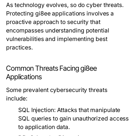
As technology evolves, so do cyber threats.
Protecting gi8ee applications involves a
proactive approach to security that
encompasses understanding potential
vulnerabilities and implementing best
practices.
Common Threats Facing gi8ee
Applications
Some prevalent cybersecurity threats
include:
SQL Injection:
Attacks that manipulate
SQL queries to gain unauthorized access
to application data.