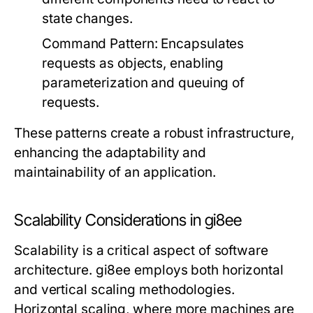
state changes.
Command Pattern:
Encapsulates
requests as objects, enabling
parameterization and queuing of
requests.
These patterns create a robust infrastructure,
enhancing the adaptability and
maintainability of an application.
Scalability Considerations in gi8ee
Scalability is a critical aspect of software
architecture. gi8ee employs both horizontal
and vertical scaling methodologies.
Horizontal scaling, where more machines are