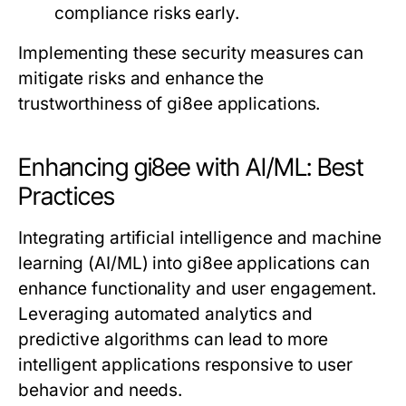
compliance risks early.
Implementing these security measures can
mitigate risks and enhance the
trustworthiness of gi8ee applications.
Enhancing gi8ee with AI/ML: Best
Practices
Integrating artificial intelligence and machine
learning (AI/ML) into gi8ee applications can
enhance functionality and user engagement.
Leveraging automated analytics and
predictive algorithms can lead to more
intelligent applications responsive to user
behavior and needs.