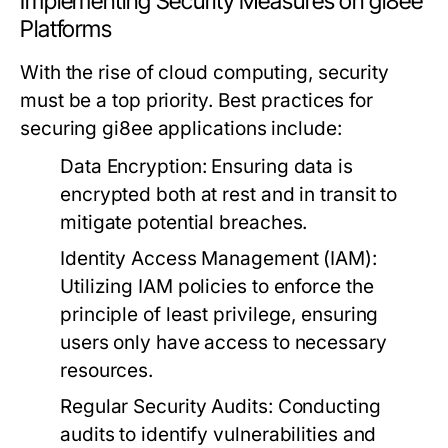
Implementing Security Measures on gi8ee
Platforms
With the rise of cloud computing, security
must be a top priority. Best practices for
securing gi8ee applications include:
Data Encryption:
Ensuring data is
encrypted both at rest and in transit to
mitigate potential breaches.
Identity Access Management (IAM):
Utilizing IAM policies to enforce the
principle of least privilege, ensuring
users only have access to necessary
resources.
Regular Security Audits:
Conducting
audits to identify vulnerabilities and