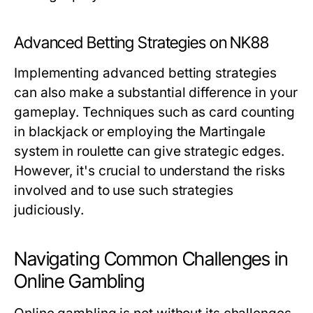
Advanced Betting Strategies on NK88
Implementing advanced betting strategies
can also make a substantial difference in your
gameplay. Techniques such as card counting
in blackjack or employing the Martingale
system in roulette can give strategic edges.
However, it's crucial to understand the risks
involved and to use such strategies
judiciously.
Navigating Common Challenges in
Online Gambling