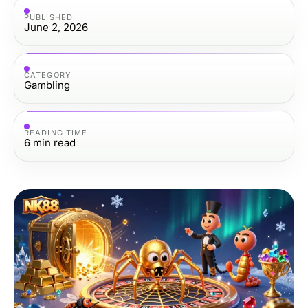
PUBLISHED
June 2, 2026
CATEGORY
Gambling
READING TIME
6
min read