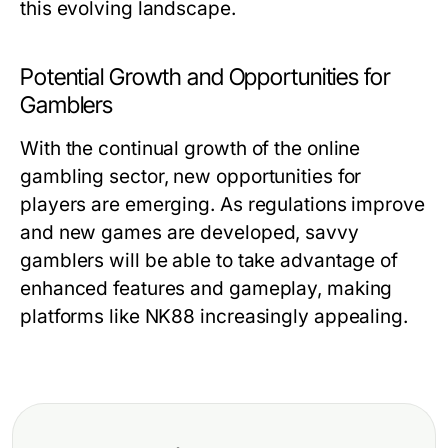
this evolving landscape.
Potential Growth and Opportunities for
Gamblers
With the continual growth of the online
gambling sector, new opportunities for
players are emerging. As regulations improve
and new games are developed, savvy
gamblers will be able to take advantage of
enhanced features and gameplay, making
platforms like NK88 increasingly appealing.