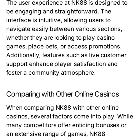
The user experience at NK88 is designed to
be engaging and straightforward. The
interface is intuitive, allowing users to
navigate easily between various sections,
whether they are looking to play casino
games, place bets, or access promotions.
Additionally, features such as live customer
support enhance player satisfaction and
foster a community atmosphere.
Comparing with Other Online Casinos
When comparing NK88 with other online
casinos, several factors come into play. While
many competitors offer enticing bonuses or
an extensive range of games, NK88