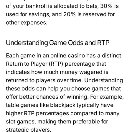
of your bankroll is allocated to bets, 30% is
used for savings, and 20% is reserved for
other expenses.
Understanding Game Odds and RTP
Each game in an online casino has a distinct
Return to Player (RTP) percentage that
indicates how much money wagered is
returned to players over time. Understanding
these odds can help you choose games that
offer better chances of winning. For example,
table games like blackjack typically have
higher RTP percentages compared to many
slot games, making them preferable for
strategic players.