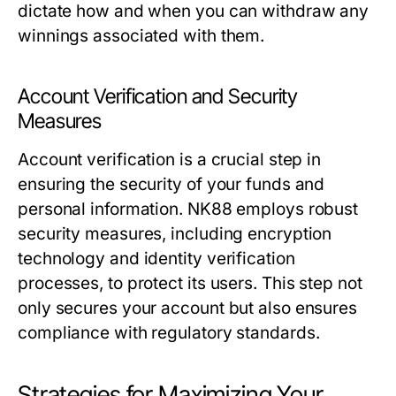
dictate how and when you can withdraw any
winnings associated with them.
Account Verification and Security
Measures
Account verification is a crucial step in
ensuring the security of your funds and
personal information. NK88 employs robust
security measures, including encryption
technology and identity verification
processes, to protect its users. This step not
only secures your account but also ensures
compliance with regulatory standards.
Strategies for Maximizing Your