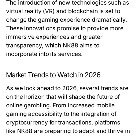
The introduction of new technologies such as
virtual reality (VR) and blockchain is set to
change the gaming experience dramatically.
These innovations promise to provide more
immersive experiences and greater
transparency, which NK88 aims to
incorporate into its services.
Market Trends to Watch in 2026
As we look ahead to 2026, several trends are
on the horizon that will shape the future of
online gambling. From increased mobile
gaming accessibility to the integration of
cryptocurrency for transactions, platforms
like NK88 are preparing to adapt and thrive in