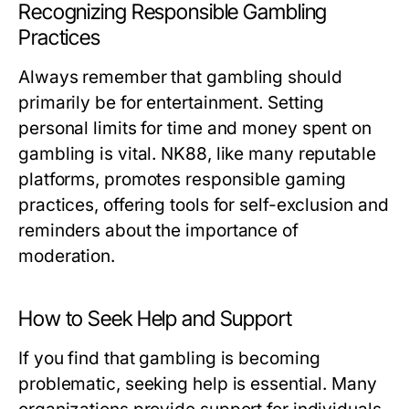
Recognizing Responsible Gambling
Practices
Always remember that gambling should
primarily be for entertainment. Setting
personal limits for time and money spent on
gambling is vital. NK88, like many reputable
platforms, promotes responsible gaming
practices, offering tools for self-exclusion and
reminders about the importance of
moderation.
How to Seek Help and Support
If you find that gambling is becoming
problematic, seeking help is essential. Many