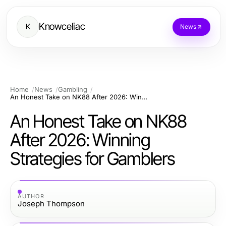
Knowceliac
K
News
Home
News
Gambling
An Honest Take on NK88 After 2026: Winning Strategies for Gamblers
An Honest Take on NK88
After 2026: Winning
Strategies for Gamblers
AUTHOR
Joseph Thompson