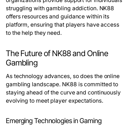
organizations provide support for individuals
struggling with gambling addiction. NK88
offers resources and guidance within its
platform, ensuring that players have access
to the help they need.
The Future of NK88 and Online
Gambling
As technology advances, so does the online
gambling landscape. NK88 is committed to
staying ahead of the curve and continuously
evolving to meet player expectations.
Emerging Technologies in Gaming