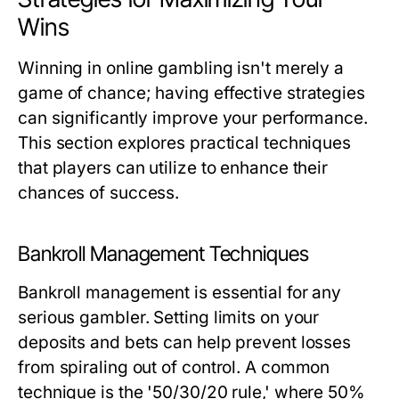
Wins
Winning in online gambling isn't merely a
game of chance; having effective strategies
can significantly improve your performance.
This section explores practical techniques
that players can utilize to enhance their
chances of success.
Bankroll Management Techniques
Bankroll management is essential for any
serious gambler. Setting limits on your
deposits and bets can help prevent losses
from spiraling out of control. A common
technique is the '50/30/20 rule,' where 50%