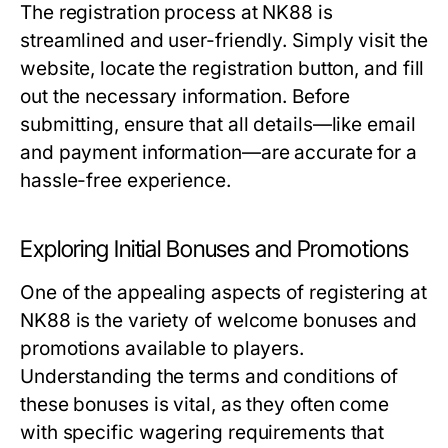
The registration process at NK88 is
streamlined and user-friendly. Simply visit the
website, locate the registration button, and fill
out the necessary information. Before
submitting, ensure that all details—like email
and payment information—are accurate for a
hassle-free experience.
Exploring Initial Bonuses and Promotions
One of the appealing aspects of registering at
NK88 is the variety of welcome bonuses and
promotions available to players.
Understanding the terms and conditions of
these bonuses is vital, as they often come
with specific wagering requirements that