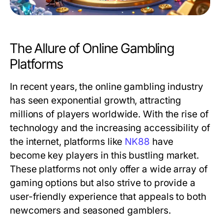
The Allure of Online Gambling
Platforms
In recent years, the online gambling industry
has seen exponential growth, attracting
millions of players worldwide. With the rise of
technology and the increasing accessibility of
the internet, platforms like
NK88
have
become key players in this bustling market.
These platforms not only offer a wide array of
gaming options but also strive to provide a
user-friendly experience that appeals to both
newcomers and seasoned gamblers.