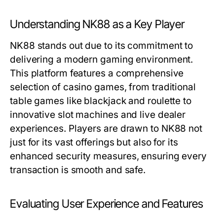
Understanding NK88 as a Key Player
NK88 stands out due to its commitment to
delivering a modern gaming environment.
This platform features a comprehensive
selection of casino games, from traditional
table games like blackjack and roulette to
innovative slot machines and live dealer
experiences. Players are drawn to NK88 not
just for its vast offerings but also for its
enhanced security measures, ensuring every
transaction is smooth and safe.
Evaluating User Experience and Features