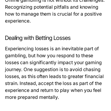
Online gambling is not without its challenges.
Recognizing potential pitfalls and knowing
how to manage them is crucial for a positive
experience.
Dealing with Betting Losses
Experiencing losses is an inevitable part of
gambling, but how you respond to these
losses can significantly impact your gaming
journey. One suggestion is to avoid chasing
losses, as this often leads to greater financial
strain. Instead, accept the loss as part of the
experience and return to play when you feel
more prepared mentally.