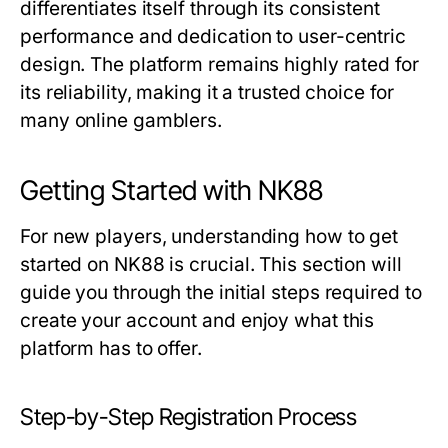
differentiates itself through its consistent
performance and dedication to user-centric
design. The platform remains highly rated for
its reliability, making it a trusted choice for
many online gamblers.
Getting Started with NK88
For new players, understanding how to get
started on NK88 is crucial. This section will
guide you through the initial steps required to
create your account and enjoy what this
platform has to offer.
Step-by-Step Registration Process