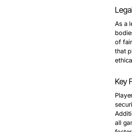
Lega
As a 
bodies
of fai
that 
ethic
Key F
Playe
secur
Addit
all g
foster