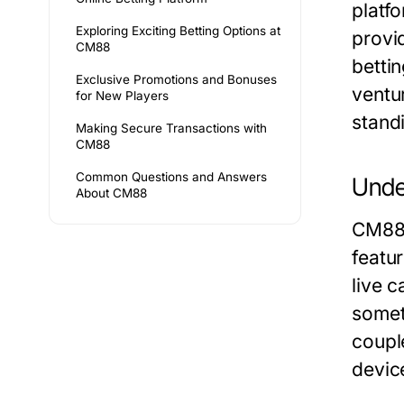
platf
Exploring Exciting Betting Options at
provi
CM88
betti
Exclusive Promotions and Bonuses
ventur
for New Players
standi
Making Secure Transactions with
CM88
Common Questions and Answers
Unde
About CM88
CM88 
featur
live c
somet
coupl
devic