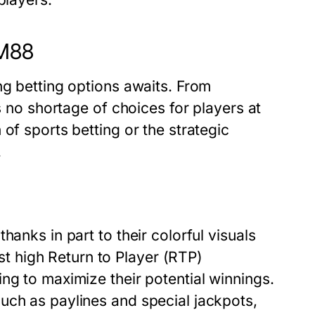
CM88
ng betting options awaits. From
s no shortage of choices for players at
of sports betting or the strategic
.
hanks in part to their colorful visuals
 high Return to Player (RTP)
ng to maximize their potential winnings.
uch as paylines and special jackpots,