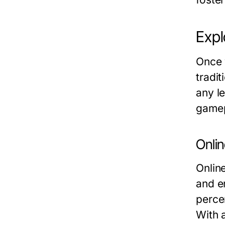
Expl
Once 
tradit
any l
gamep
Onlin
Online
and e
perce
With 