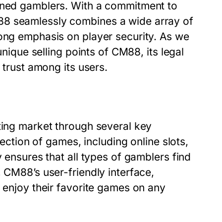
soned gamblers. With a commitment to
88 seamlessly combines a wide array of
rong emphasis on player security. As we
unique selling points of CM88, its legal
 trust among its users.
s
ting market through several key
lection of games, including online slots,
y ensures that all types of gamblers find
 CM88’s user-friendly interface,
o enjoy their favorite games on any