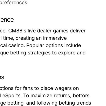
 preferences.
ience
ence, CM88's live dealer games deliver
eal time, creating an immersive
cal casino. Popular options include
ique betting strategies to explore and
ns
ptions for fans to place wagers on
nd eSports. To maximize returns, bettors
ge betting, and following betting trends