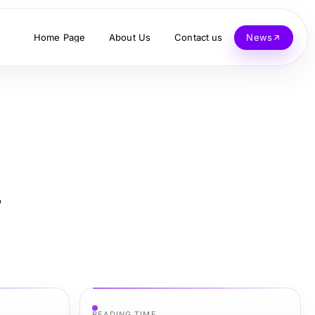
Home Page
About Us
Contact us
News
READING TIME