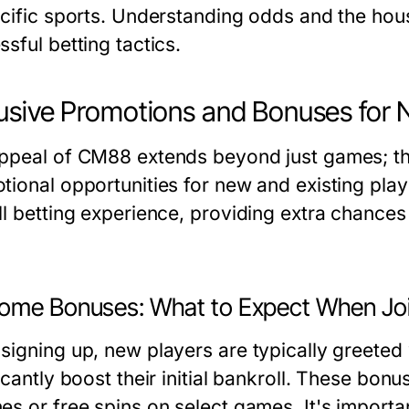
ecific sports. Understanding odds and the hous
sful betting tactics.
usive Promotions and Bonuses for 
ppeal of CM88 extends beyond just games; the
tional opportunities for new and existing pl
l betting experience, providing extra chances 
ome Bonuses: What to Expect When Jo
signing up, new players are typically greete
icantly boost their initial bankroll. These bon
es or free spins on select games. It's importa