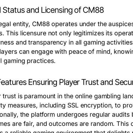
l Status and Licensing of CM88
legal entity, CM88 operates under the auspices 
. This licensure not only legitimizes its oper
rness and transparency in all gaming activitie
players can engage with peace of mind, knowin
al gaming practices.
eatures Ensuring Player Trust and Secur
r trust is paramount in the online gambling 
ity measures, including SSL encryption, to pro
ionally, the platform undergoes regular audits
ames are fair, and outcomes are random. This 
s a reliable gaming environment that delights 