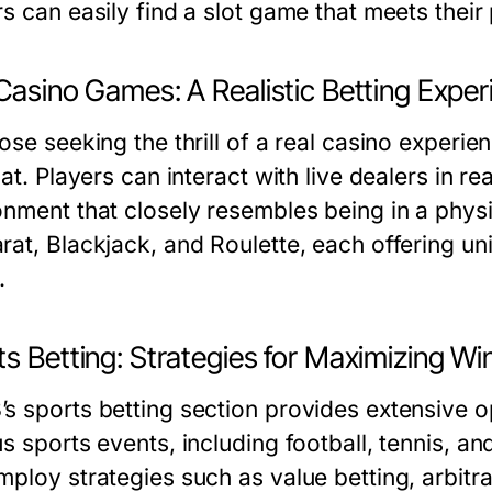
s can easily find a slot game that meets their
Casino Games: A Realistic Betting Exper
ose seeking the thrill of a real casino experi
hat. Players can interact with live dealers in r
onment that closely resembles being in a physi
rat, Blackjack, and Roulette, each offering un
.
s Betting: Strategies for Maximizing Wi
s sports betting section provides extensive o
s sports events, including football, tennis, a
mploy strategies such as value betting, arbitra