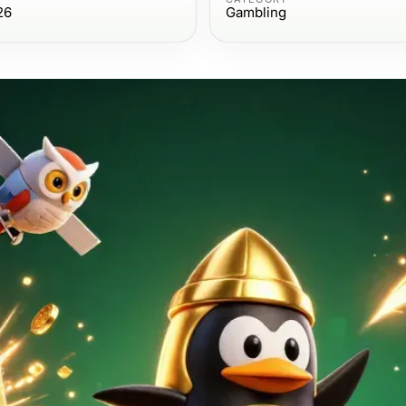
26
Gambling