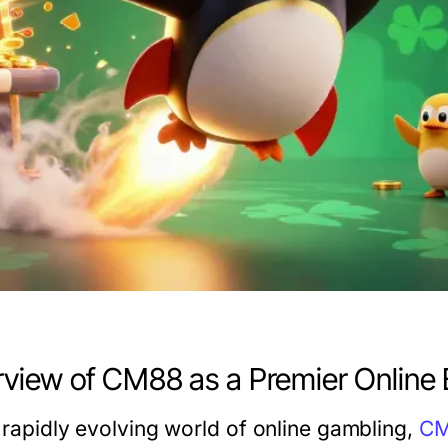
view of CM88 as a Premier Online 
e rapidly evolving world of online gambling,
C