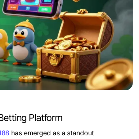
Betting Platform
M88
has emerged as a standout