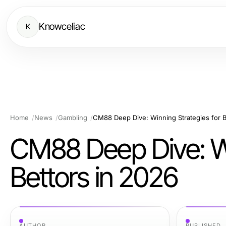
Knowceliac
K
Home
News
Gambling
CM88 Deep Dive: Winning Strategies for B
CM88 Deep Dive: Wi
Bettors in 2026
AUTHOR
PUBLISHED