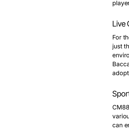
player
Live 
For th
just t
envir
Bacca
adopt
Sport
CM88’
variou
can e