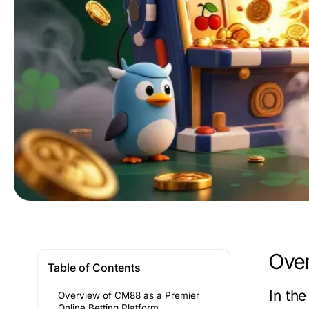
Over
Table of Contents
In th
Overview of CM88 as a Premier
Online Betting Platform