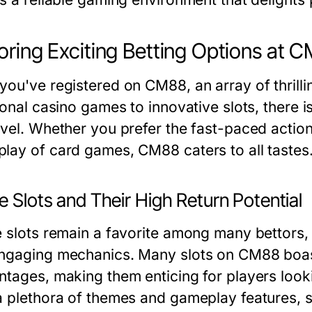
oring Exciting Betting Options at 
you've registered on CM88, an array of thrilli
ional casino games to innovative slots, there i
evel. Whether you prefer the fast-paced action 
lay of card games, CM88 caters to all tastes
e Slots and Their High Return Potential
 slots remain a favorite among many bettors, t
ngaging mechanics. Many slots on CM88 boast
ntages, making them enticing for players looki
a plethora of themes and gameplay features, s