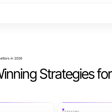
ettors in 2026
nning Strategies for
CATEGORY