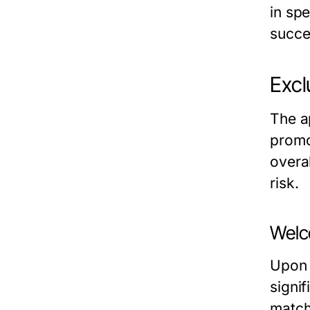
in sp
succes
Excl
The a
promo
overal
risk.
Welc
Upon 
signif
match