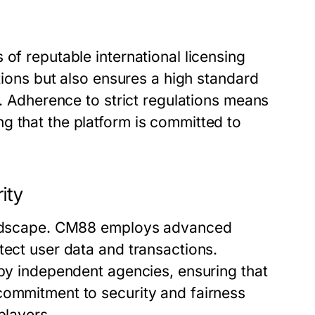
of reputable international licensing
ations but also ensures a high standard
s. Adherence to strict regulations means
g that the platform is committed to
ity
landscape. CM88 employs advanced
tect user data and transactions.
 by independent agencies, ensuring that
commitment to security and fairness
players.