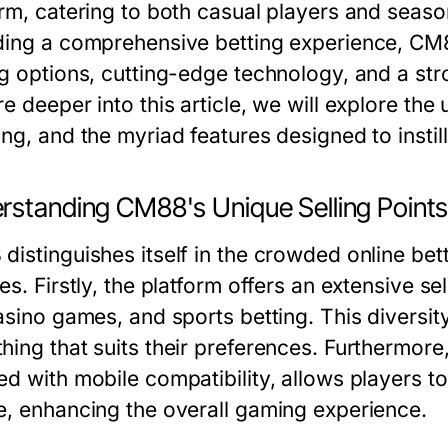
orm, catering to both casual players and sea
ding a comprehensive betting experience, CM
ng options, cutting-edge technology, and a st
e deeper into this article, we will explore the 
ng, and the myriad features designed to instill
rstanding CM88's Unique Selling Point
distinguishes itself in the crowded online bet
es. Firstly, the platform offers an extensive se
asino games, and sports betting. This diversit
hing that suits their preferences. Furthermore,
ed with mobile compatibility, allows players t
e, enhancing the overall gaming experience.