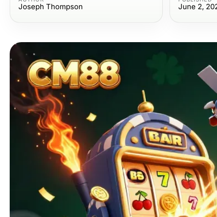
Joseph Thompson
June 2, 20