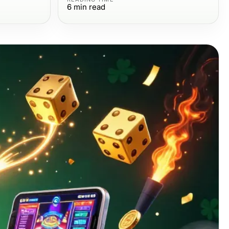
6
min read