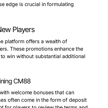
e edge is crucial in formulating
New Players
 platform offers a wealth of
ayers. These promotions enhance the
to win without substantial additional
ining CM88
d with welcome bonuses that can
uses often come in the form of deposit
nt for players to review the terms and