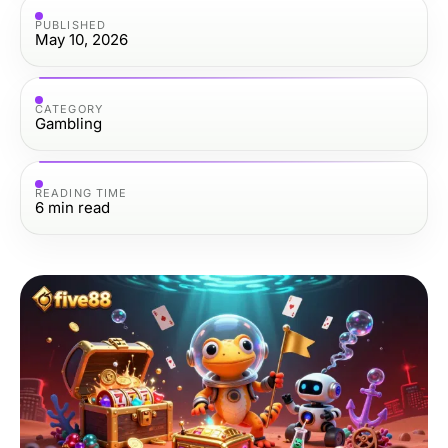
PUBLISHED
May 10, 2026
CATEGORY
Gambling
READING TIME
6
min read