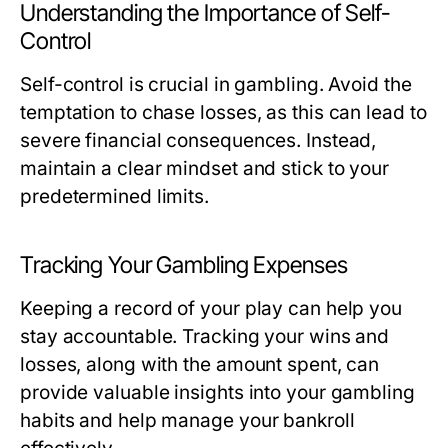
Understanding the Importance of Self-
Control
Self-control is crucial in gambling. Avoid the
temptation to chase losses, as this can lead to
severe financial consequences. Instead,
maintain a clear mindset and stick to your
predetermined limits.
Tracking Your Gambling Expenses
Keeping a record of your play can help you
stay accountable. Tracking your wins and
losses, along with the amount spent, can
provide valuable insights into your gambling
habits and help manage your bankroll