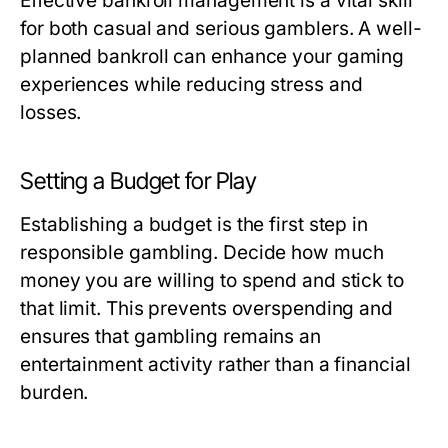
Effective bankroll management is a vital skill
for both casual and serious gamblers. A well-
planned bankroll can enhance your gaming
experiences while reducing stress and
losses.
Setting a Budget for Play
Establishing a budget is the first step in
responsible gambling. Decide how much
money you are willing to spend and stick to
that limit. This prevents overspending and
ensures that gambling remains an
entertainment activity rather than a financial
burden.