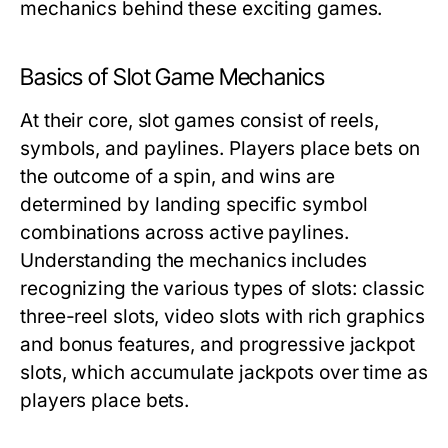
mechanics behind these exciting games.
Basics of Slot Game Mechanics
At their core, slot games consist of reels,
symbols, and paylines. Players place bets on
the outcome of a spin, and wins are
determined by landing specific symbol
combinations across active paylines.
Understanding the mechanics includes
recognizing the various types of slots: classic
three-reel slots, video slots with rich graphics
and bonus features, and progressive jackpot
slots, which accumulate jackpots over time as
players place bets.