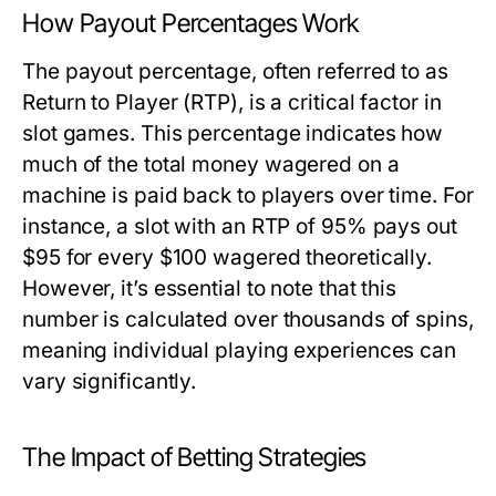
How Payout Percentages Work
The payout percentage, often referred to as
Return to Player (RTP), is a critical factor in
slot games. This percentage indicates how
much of the total money wagered on a
machine is paid back to players over time. For
instance, a slot with an RTP of 95% pays out
$95 for every $100 wagered theoretically.
However, it’s essential to note that this
number is calculated over thousands of spins,
meaning individual playing experiences can
vary significantly.
The Impact of Betting Strategies