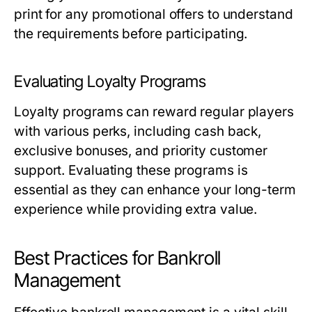
print for any promotional offers to understand
the requirements before participating.
Evaluating Loyalty Programs
Loyalty programs can reward regular players
with various perks, including cash back,
exclusive bonuses, and priority customer
support. Evaluating these programs is
essential as they can enhance your long-term
experience while providing extra value.
Best Practices for Bankroll
Management