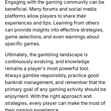
Engaging with the gaming community can be
beneficial. Many forums and social media
platforms allow players to share their
experiences and tips. Learning from others
can provide insights into effective strategies,
game selections, and even warnings about
specific games.
Ultimately, the gambling landscape is
continuously evolving, and knowledge
remains a player's most powerful tool.
Always gamble responsibly, practice good
bankroll management, and remember that the
primary goal of any gaming activity should be
enjoyment. With the right approach and
strategies, every player can make the most of
their gaming experience.