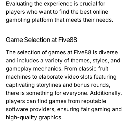
Evaluating the experience is crucial for
players who want to find the best online
gambling platform that meets their needs.
Game Selection at Five88
The selection of games at Five88 is diverse
and includes a variety of themes, styles, and
gameplay mechanics. From classic fruit
machines to elaborate video slots featuring
captivating storylines and bonus rounds,
there is something for everyone. Additionally,
players can find games from reputable
software providers, ensuring fair gaming and
high-quality graphics.