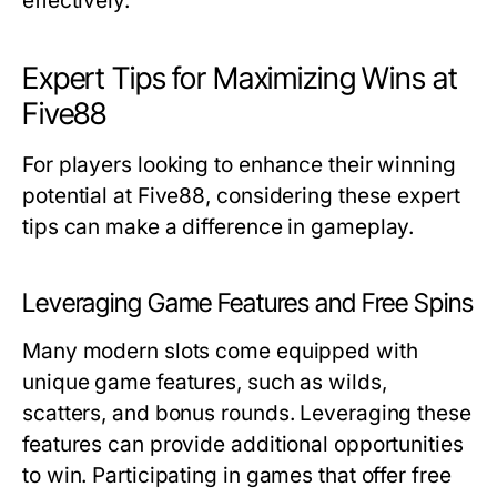
effectively.
Expert Tips for Maximizing Wins at
Five88
For players looking to enhance their winning
potential at Five88, considering these expert
tips can make a difference in gameplay.
Leveraging Game Features and Free Spins
Many modern slots come equipped with
unique game features, such as wilds,
scatters, and bonus rounds. Leveraging these
features can provide additional opportunities
to win. Participating in games that offer free