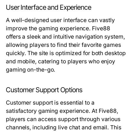
User Interface and Experience
A well-designed user interface can vastly
improve the gaming experience. Five88
offers a sleek and intuitive navigation system,
allowing players to find their favorite games
quickly. The site is optimized for both desktop
and mobile, catering to players who enjoy
gaming on-the-go.
Customer Support Options
Customer support is essential to a
satisfactory gaming experience. At Five88,
players can access support through various
channels, including live chat and email. This