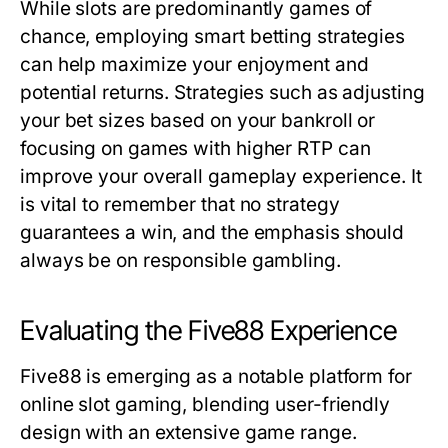
While slots are predominantly games of
chance, employing smart betting strategies
can help maximize your enjoyment and
potential returns. Strategies such as adjusting
your bet sizes based on your bankroll or
focusing on games with higher RTP can
improve your overall gameplay experience. It
is vital to remember that no strategy
guarantees a win, and the emphasis should
always be on responsible gambling.
Evaluating the Five88 Experience
Five88 is emerging as a notable platform for
online slot gaming, blending user-friendly
design with an extensive game range.