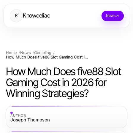
Knowceliac
K
News
Home
News
Gambling
How Much Does five88 Slot Gaming Cost in 2026 for Winning Strategies?
How Much Does five88 Slot
Gaming Cost in 2026 for
Winning Strategies?
AUTHOR
Joseph Thompson