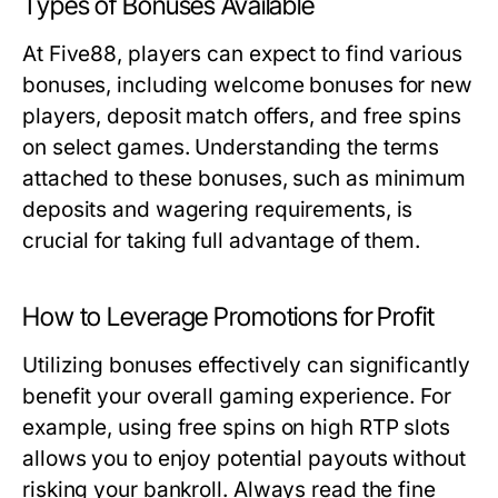
Types of Bonuses Available
At Five88, players can expect to find various
bonuses, including welcome bonuses for new
players, deposit match offers, and free spins
on select games. Understanding the terms
attached to these bonuses, such as minimum
deposits and wagering requirements, is
crucial for taking full advantage of them.
How to Leverage Promotions for Profit
Utilizing bonuses effectively can significantly
benefit your overall gaming experience. For
example, using free spins on high RTP slots
allows you to enjoy potential payouts without
risking your bankroll. Always read the fine