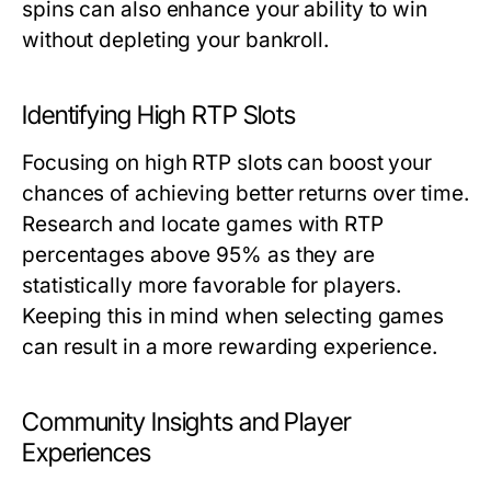
spins can also enhance your ability to win
without depleting your bankroll.
Identifying High RTP Slots
Focusing on high RTP slots can boost your
chances of achieving better returns over time.
Research and locate games with RTP
percentages above 95% as they are
statistically more favorable for players.
Keeping this in mind when selecting games
can result in a more rewarding experience.
Community Insights and Player
Experiences