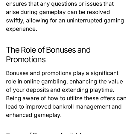
ensures that any questions or issues that
arise during gameplay can be resolved
swiftly, allowing for an uninterrupted gaming
experience.
The Role of Bonuses and
Promotions
Bonuses and promotions play a significant
role in online gambling, enhancing the value
of your deposits and extending playtime.
Being aware of how to utilize these offers can
lead to improved bankroll management and
enhanced gameplay.