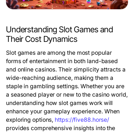
Understanding Slot Games and
Their Cost Dynamics
Slot games are among the most popular
forms of entertainment in both land-based
and online casinos. Their simplicity attracts a
wide-reaching audience, making them a
staple in gambling settings. Whether you are
a seasoned player or new to the casino world,
understanding how slot games work will
enhance your gameplay experience. When
exploring options,
https://five88.horse/
provides comprehensive insights into the