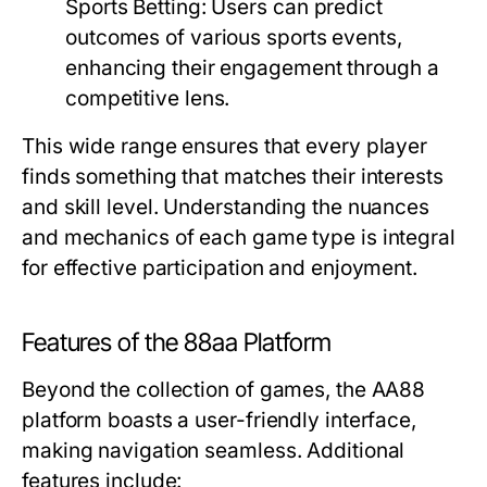
Sports Betting:
Users can predict
outcomes of various sports events,
enhancing their engagement through a
competitive lens.
This wide range ensures that every player
finds something that matches their interests
and skill level. Understanding the nuances
and mechanics of each game type is integral
for effective participation and enjoyment.
Features of the 88aa Platform
Beyond the collection of games, the AA88
platform boasts a user-friendly interface,
making navigation seamless. Additional
features include: