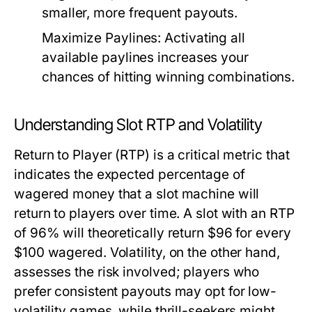
smaller, more frequent payouts.
Maximize Paylines:
Activating all
available paylines increases your
chances of hitting winning combinations.
Understanding Slot RTP and Volatility
Return to Player (RTP) is a critical metric that
indicates the expected percentage of
wagered money that a slot machine will
return to players over time. A slot with an RTP
of 96% will theoretically return $96 for every
$100 wagered. Volatility, on the other hand,
assesses the risk involved; players who
prefer consistent payouts may opt for low-
volatility games, while thrill-seekers might