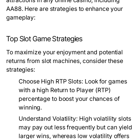
attractions in any online casino, including
AA88. Here are strategies to enhance your
gameplay:
Top Slot Game Strategies
To maximize your enjoyment and potential
returns from slot machines, consider these
strategies:
Choose High RTP Slots:
Look for games
with a high Return to Player (RTP)
percentage to boost your chances of
winning.
Understand Volatility:
High volatility slots
may pay out less frequently but can yield
larger wins, whereas low volatility offers