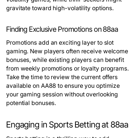
gravitate toward high-volatility options.
Finding Exclusive Promotions on 88aa
Promotions add an exciting layer to slot
gaming. New players often receive welcome
bonuses, while existing players can benefit
from weekly promotions or loyalty programs.
Take the time to review the current offers
available on AA88 to ensure you optimize
your gaming session without overlooking
potential bonuses.
Engaging in Sports Betting at 88aa