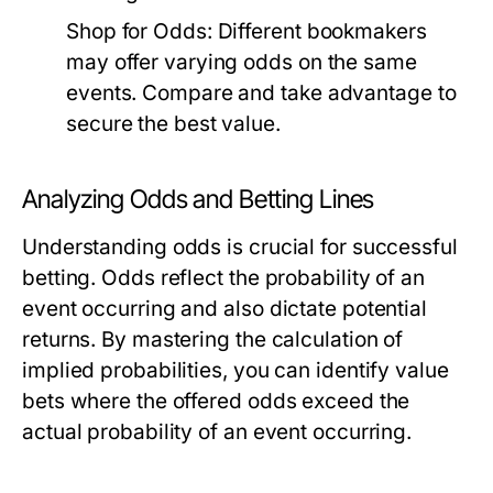
Shop for Odds:
Different bookmakers
may offer varying odds on the same
events. Compare and take advantage to
secure the best value.
Analyzing Odds and Betting Lines
Understanding odds is crucial for successful
betting. Odds reflect the probability of an
event occurring and also dictate potential
returns. By mastering the calculation of
implied probabilities, you can identify value
bets where the offered odds exceed the
actual probability of an event occurring.