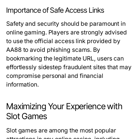
Importance of Safe Access Links
Safety and security should be paramount in
online gaming. Players are strongly advised
to use the official access link provided by
AA88 to avoid phishing scams. By
bookmarking the legitimate URL, users can
effortlessly sidestep fraudulent sites that may
compromise personal and financial
information.
Maximizing Your Experience with
Slot Games
Slot games are among the most popular