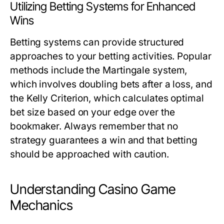
Utilizing Betting Systems for Enhanced
Wins
Betting systems can provide structured
approaches to your betting activities. Popular
methods include the Martingale system,
which involves doubling bets after a loss, and
the Kelly Criterion, which calculates optimal
bet size based on your edge over the
bookmaker. Always remember that no
strategy guarantees a win and that betting
should be approached with caution.
Understanding Casino Game
Mechanics