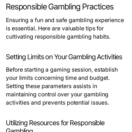
Responsible Gambling Practices
Ensuring a fun and safe gambling experience
is essential. Here are valuable tips for
cultivating responsible gambling habits.
Setting Limits on Your Gambling Activities
Before starting a gaming session, establish
your limits concerning time and budget.
Setting these parameters assists in
maintaining control over your gambling
activities and prevents potential issues.
Utilizing Resources for Responsible
Gambling