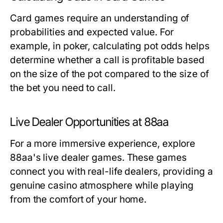
Card games require an understanding of
probabilities and expected value. For
example, in poker, calculating pot odds helps
determine whether a call is profitable based
on the size of the pot compared to the size of
the bet you need to call.
Live Dealer Opportunities at 88aa
For a more immersive experience, explore
88aa's live dealer games. These games
connect you with real-life dealers, providing a
genuine casino atmosphere while playing
from the comfort of your home.