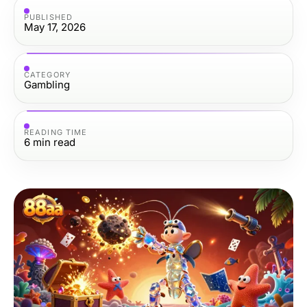
PUBLISHED
May 17, 2026
CATEGORY
Gambling
READING TIME
6
min read