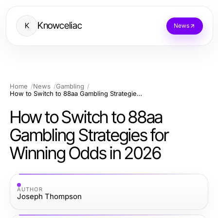
Knowceliac
K
News
Home
News
Gambling
How to Switch to 88aa Gambling Strategies for Winning Odds in 2026
How to Switch to 88aa
Gambling Strategies for
Winning Odds in 2026
AUTHOR
Joseph Thompson