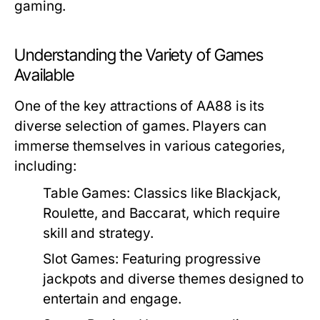
gaming.
Understanding the Variety of Games
Available
One of the key attractions of AA88 is its
diverse selection of games. Players can
immerse themselves in various categories,
including:
Table Games:
Classics like Blackjack,
Roulette, and Baccarat, which require
skill and strategy.
Slot Games:
Featuring progressive
jackpots and diverse themes designed to
entertain and engage.