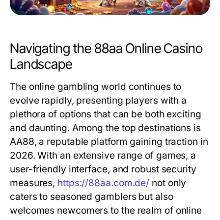
Navigating the 88aa Online Casino
Landscape
The online gambling world continues to
evolve rapidly, presenting players with a
plethora of options that can be both exciting
and daunting. Among the top destinations is
AA88, a reputable platform gaining traction in
2026. With an extensive range of games, a
user-friendly interface, and robust security
measures,
https://88aa.com.de/
not only
caters to seasoned gamblers but also
welcomes newcomers to the realm of online