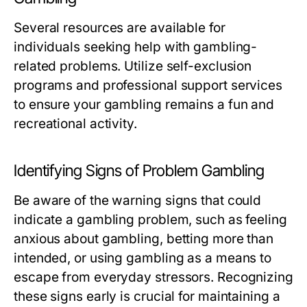
Several resources are available for
individuals seeking help with gambling-
related problems. Utilize self-exclusion
programs and professional support services
to ensure your gambling remains a fun and
recreational activity.
Identifying Signs of Problem Gambling
Be aware of the warning signs that could
indicate a gambling problem, such as feeling
anxious about gambling, betting more than
intended, or using gambling as a means to
escape from everyday stressors. Recognizing
these signs early is crucial for maintaining a