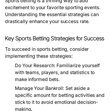
Sports betting is a thrilling way to add
excitement to your favorite sporting events.
Understanding the essential strategies can
drastically enhance your success rate.
Key Sports Betting Strategies for Success
To succeed in sports betting, consider
implementing these strategies:
Do Your Research:
Familiarize yourself
with teams, players, and statistics to
make informed bets.
Manage Your Bankroll:
Set aside a
specific amount for betting activities and
stick to it to avoid emotional decision-
making.