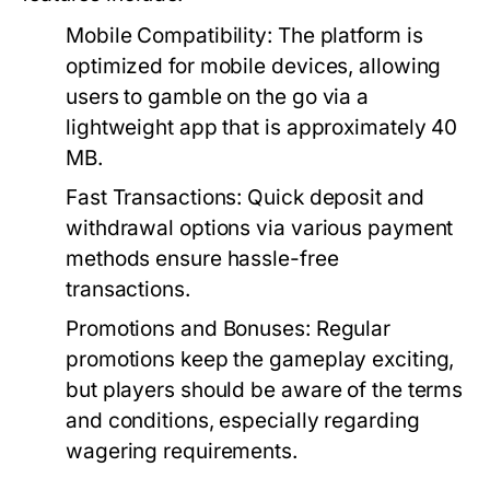
Mobile Compatibility:
The platform is
optimized for mobile devices, allowing
users to gamble on the go via a
lightweight app that is approximately 40
MB.
Fast Transactions:
Quick deposit and
withdrawal options via various payment
methods ensure hassle-free
transactions.
Promotions and Bonuses:
Regular
promotions keep the gameplay exciting,
but players should be aware of the terms
and conditions, especially regarding
wagering requirements.