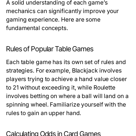
A solid understanding of each game’s
mechanics can significantly improve your
gaming experience. Here are some
fundamental concepts.
Rules of Popular Table Games
Each table game has its own set of rules and
strategies. For example, Blackjack involves
players trying to achieve a hand value closer
to 21 without exceeding it, while Roulette
involves betting on where a ball will land on a
spinning wheel. Familiarize yourself with the
rules to gain an upper hand.
Calculating Odds in Card Games