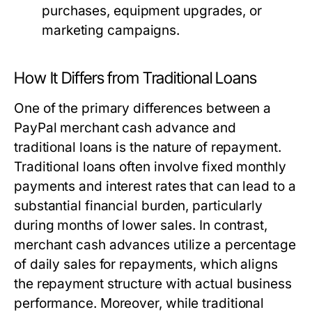
purchases, equipment upgrades, or
marketing campaigns.
How It Differs from Traditional Loans
One of the primary differences between a
PayPal merchant cash advance and
traditional loans is the nature of repayment.
Traditional loans often involve fixed monthly
payments and interest rates that can lead to a
substantial financial burden, particularly
during months of lower sales. In contrast,
merchant cash advances utilize a percentage
of daily sales for repayments, which aligns
the repayment structure with actual business
performance. Moreover, while traditional