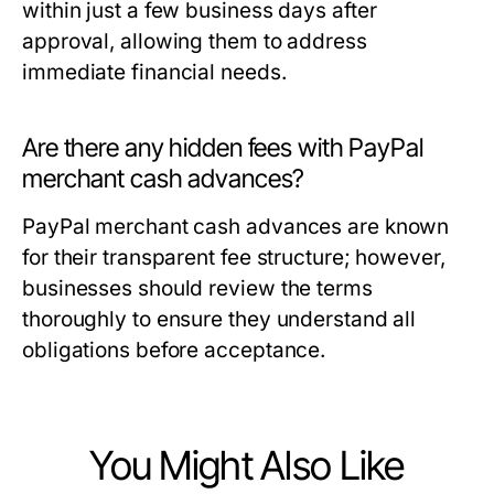
within just a few business days after
approval, allowing them to address
immediate financial needs.
Are there any hidden fees with PayPal
merchant cash advances?
PayPal merchant cash advances are known
for their transparent fee structure; however,
businesses should review the terms
thoroughly to ensure they understand all
obligations before acceptance.
You Might Also Like