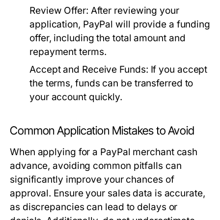
Review Offer:
After reviewing your
application, PayPal will provide a funding
offer, including the total amount and
repayment terms.
Accept and Receive Funds:
If you accept
the terms, funds can be transferred to
your account quickly.
Common Application Mistakes to Avoid
When applying for a PayPal merchant cash
advance, avoiding common pitfalls can
significantly improve your chances of
approval. Ensure your sales data is accurate,
as discrepancies can lead to delays or