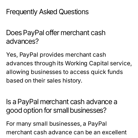
Frequently Asked Questions
Does PayPal offer merchant cash
advances?
Yes, PayPal provides merchant cash
advances through its Working Capital service,
allowing businesses to access quick funds
based on their sales history.
Is a PayPal merchant cash advance a
good option for small businesses?
For many small businesses, a PayPal
merchant cash advance can be an excellent