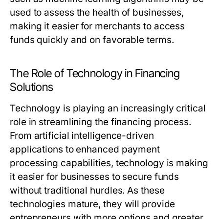
used to assess the health of businesses,
making it easier for merchants to access
funds quickly and on favorable terms.
The Role of Technology in Financing
Solutions
Technology is playing an increasingly critical
role in streamlining the financing process.
From artificial intelligence-driven
applications to enhanced payment
processing capabilities, technology is making
it easier for businesses to secure funds
without traditional hurdles. As these
technologies mature, they will provide
entrepreneurs with more options and greater