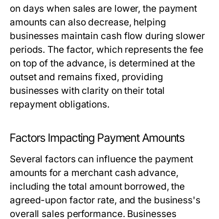
on days when sales are lower, the payment
amounts can also decrease, helping
businesses maintain cash flow during slower
periods. The factor, which represents the fee
on top of the advance, is determined at the
outset and remains fixed, providing
businesses with clarity on their total
repayment obligations.
Factors Impacting Payment Amounts
Several factors can influence the payment
amounts for a merchant cash advance,
including the total amount borrowed, the
agreed-upon factor rate, and the business's
overall sales performance. Businesses