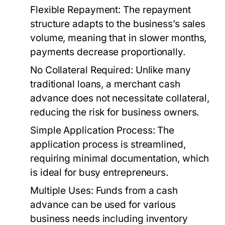
Flexible Repayment:
The repayment
structure adapts to the business’s sales
volume, meaning that in slower months,
payments decrease proportionally.
No Collateral Required:
Unlike many
traditional loans, a merchant cash
advance does not necessitate collateral,
reducing the risk for business owners.
Simple Application Process:
The
application process is streamlined,
requiring minimal documentation, which
is ideal for busy entrepreneurs.
Multiple Uses:
Funds from a cash
advance can be used for various
business needs including inventory