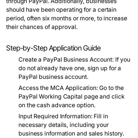
through PayPal. Additionally, businesses
should have been operating for a certain
period, often six months or more, to increase
their chances of approval.
Step-by-Step Application Guide
Create a PayPal Business Account:
If you
do not already have one, sign up for a
PayPal business account.
Access the MCA Application:
Go to the
PayPal Working Capital page and click
on the cash advance option.
Input Required Information:
Fill in
necessary details, including your
business information and sales history.