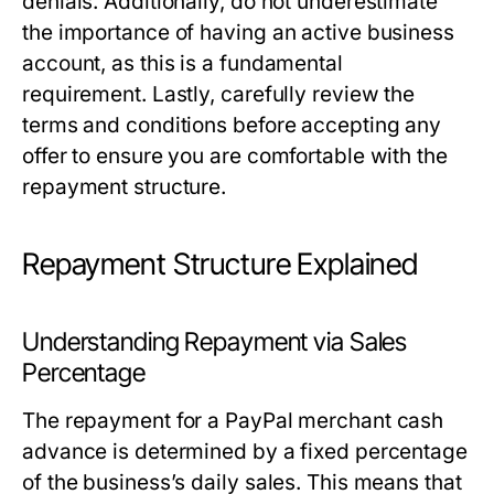
denials. Additionally, do not underestimate
the importance of having an active business
account, as this is a fundamental
requirement. Lastly, carefully review the
terms and conditions before accepting any
offer to ensure you are comfortable with the
repayment structure.
Repayment Structure Explained
Understanding Repayment via Sales
Percentage
The repayment for a PayPal merchant cash
advance is determined by a fixed percentage
of the business’s daily sales. This means that