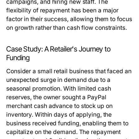
campaigns, and hiring new staff. The
flexibility of repayment has been a major
factor in their success, allowing them to focus
on growth rather than cash flow constraints.
Case Study: A Retailer's Journey to
Funding
Consider a small retail business that faced an
unexpected surge in demand due to a
seasonal promotion. With limited cash
reserves, the owner sought a PayPal
merchant cash advance to stock up on
inventory. Within days of applying, the
business received funding, enabling them to
capitalize on the demand. The repayment