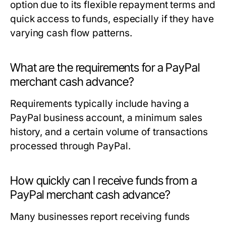
option due to its flexible repayment terms and
quick access to funds, especially if they have
varying cash flow patterns.
What are the requirements for a PayPal
merchant cash advance?
Requirements typically include having a
PayPal business account, a minimum sales
history, and a certain volume of transactions
processed through PayPal.
How quickly can I receive funds from a
PayPal merchant cash advance?
Many businesses report receiving funds