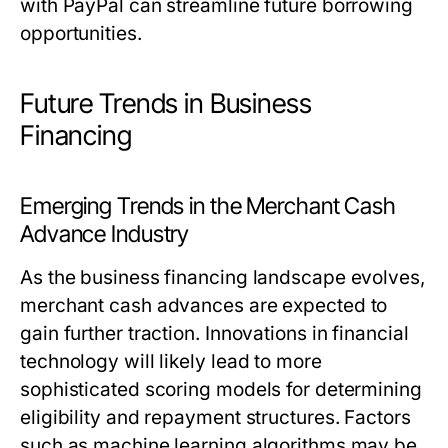
with PayPal can streamline future borrowing
opportunities.
Future Trends in Business
Financing
Emerging Trends in the Merchant Cash
Advance Industry
As the business financing landscape evolves,
merchant cash advances are expected to
gain further traction. Innovations in financial
technology will likely lead to more
sophisticated scoring models for determining
eligibility and repayment structures. Factors
such as machine learning algorithms may be