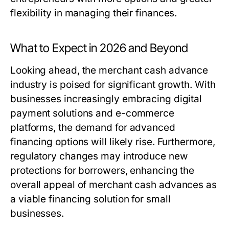
flexibility in managing their finances.
What to Expect in 2026 and Beyond
Looking ahead, the merchant cash advance
industry is poised for significant growth. With
businesses increasingly embracing digital
payment solutions and e-commerce
platforms, the demand for advanced
financing options will likely rise. Furthermore,
regulatory changes may introduce new
protections for borrowers, enhancing the
overall appeal of merchant cash advances as
a viable financing solution for small
businesses.