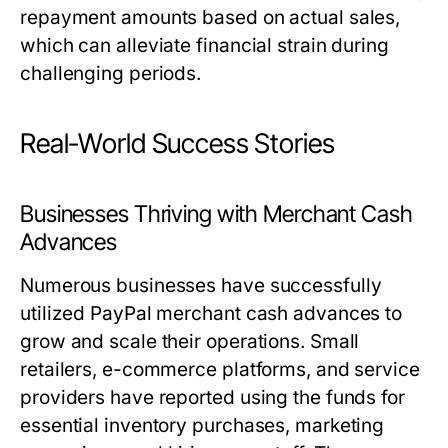
repayment amounts based on actual sales,
which can alleviate financial strain during
challenging periods.
Real-World Success Stories
Businesses Thriving with Merchant Cash
Advances
Numerous businesses have successfully
utilized PayPal merchant cash advances to
grow and scale their operations. Small
retailers, e-commerce platforms, and service
providers have reported using the funds for
essential inventory purchases, marketing