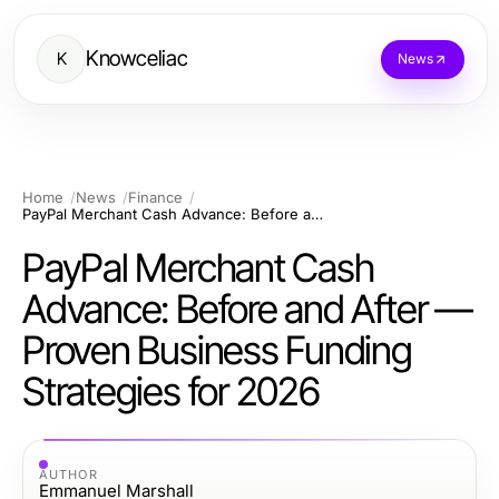
Knowceliac
K
News
Home
News
Finance
PayPal Merchant Cash Advance: Before and After — Proven Business Funding Strategies for 2026
PayPal Merchant Cash
Advance: Before and After —
Proven Business Funding
Strategies for 2026
AUTHOR
Emmanuel Marshall