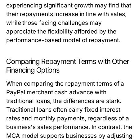
experiencing significant growth may find that
their repayments increase in line with sales,
while those facing challenges may
appreciate the flexibility afforded by the
performance-based model of repayment.
Comparing Repayment Terms with Other
Financing Options
When comparing the repayment terms of a
PayPal merchant cash advance with
traditional loans, the differences are stark.
Traditional loans often carry fixed interest
rates and monthly payments, regardless of a
business's sales performance. In contrast, the
MCA model supports businesses by adjusting