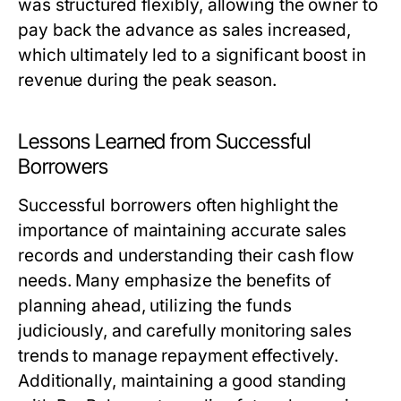
was structured flexibly, allowing the owner to
pay back the advance as sales increased,
which ultimately led to a significant boost in
revenue during the peak season.
Lessons Learned from Successful
Borrowers
Successful borrowers often highlight the
importance of maintaining accurate sales
records and understanding their cash flow
needs. Many emphasize the benefits of
planning ahead, utilizing the funds
judiciously, and carefully monitoring sales
trends to manage repayment effectively.
Additionally, maintaining a good standing