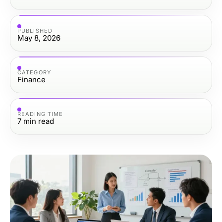
PUBLISHED
May 8, 2026
CATEGORY
Finance
READING TIME
7
min read