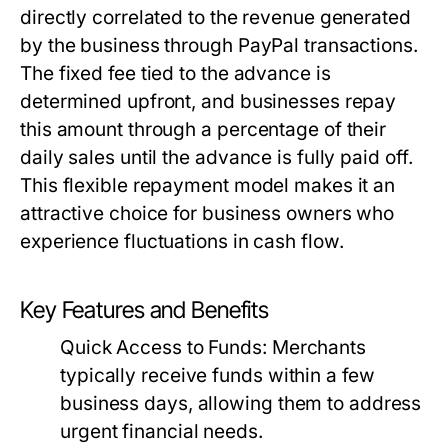
directly correlated to the revenue generated
by the business through PayPal transactions.
The fixed fee tied to the advance is
determined upfront, and businesses repay
this amount through a percentage of their
daily sales until the advance is fully paid off.
This flexible repayment model makes it an
attractive choice for business owners who
experience fluctuations in cash flow.
Key Features and Benefits
Quick Access to Funds:
Merchants
typically receive funds within a few
business days, allowing them to address
urgent financial needs.