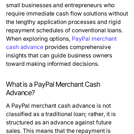
small businesses and entrepreneurs who
require immediate cash flow solutions without
the lengthy application processes and rigid
repayment schedules of conventional loans.
When exploring options,
PayPal merchant
cash advance
provides comprehensive
insights that can guide business owners
toward making informed decisions.
What is a PayPal Merchant Cash
Advance?
A PayPal merchant cash advance is not
classified as a traditional loan; rather, it is
structured as an advance against future
sales. This means that the repayment is