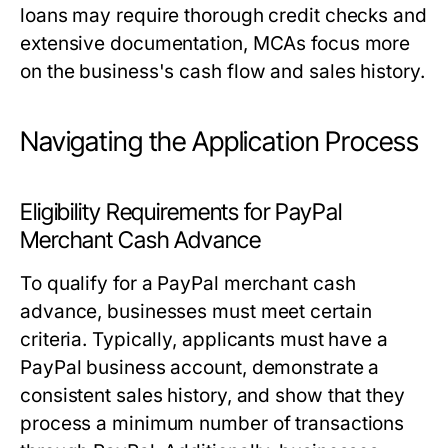
loans may require thorough credit checks and
extensive documentation, MCAs focus more
on the business's cash flow and sales history.
Navigating the Application Process
Eligibility Requirements for PayPal
Merchant Cash Advance
To qualify for a PayPal merchant cash
advance, businesses must meet certain
criteria. Typically, applicants must have a
PayPal business account, demonstrate a
consistent sales history, and show that they
process a minimum number of transactions