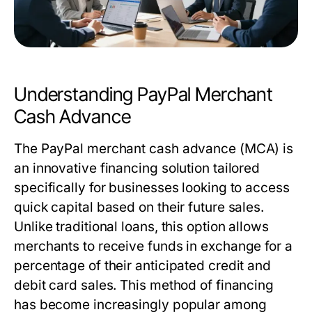
Understanding PayPal Merchant
Cash Advance
The PayPal merchant cash advance (MCA) is
an innovative financing solution tailored
specifically for businesses looking to access
quick capital based on their future sales.
Unlike traditional loans, this option allows
merchants to receive funds in exchange for a
percentage of their anticipated credit and
debit card sales. This method of financing
has become increasingly popular among