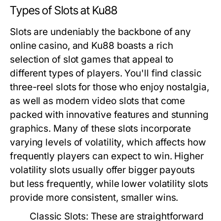
Types of Slots at Ku88
Slots are undeniably the backbone of any
online casino, and Ku88 boasts a rich
selection of slot games that appeal to
different types of players. You'll find classic
three-reel slots for those who enjoy nostalgia,
as well as modern video slots that come
packed with innovative features and stunning
graphics. Many of these slots incorporate
varying levels of volatility, which affects how
frequently players can expect to win. Higher
volatility slots usually offer bigger payouts
but less frequently, while lower volatility slots
provide more consistent, smaller wins.
Classic Slots:
These are straightforward