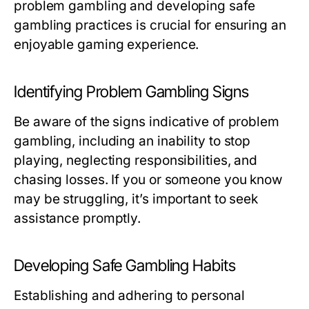
problem gambling and developing safe
gambling practices is crucial for ensuring an
enjoyable gaming experience.
Identifying Problem Gambling Signs
Be aware of the signs indicative of problem
gambling, including an inability to stop
playing, neglecting responsibilities, and
chasing losses. If you or someone you know
may be struggling, it’s important to seek
assistance promptly.
Developing Safe Gambling Habits
Establishing and adhering to personal