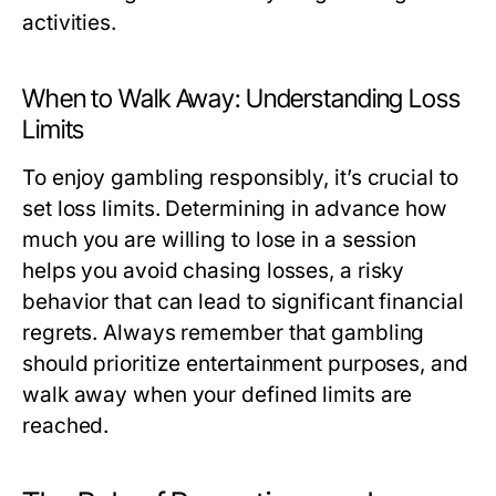
activities.
When to Walk Away: Understanding Loss
Limits
To enjoy gambling responsibly, it’s crucial to
set loss limits. Determining in advance how
much you are willing to lose in a session
helps you avoid chasing losses, a risky
behavior that can lead to significant financial
regrets. Always remember that gambling
should prioritize entertainment purposes, and
walk away when your defined limits are
reached.