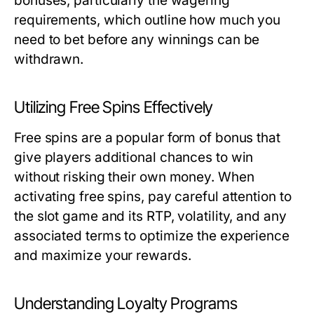
bonuses, particularly the wagering
requirements, which outline how much you
need to bet before any winnings can be
withdrawn.
Utilizing Free Spins Effectively
Free spins are a popular form of bonus that
give players additional chances to win
without risking their own money. When
activating free spins, pay careful attention to
the slot game and its RTP, volatility, and any
associated terms to optimize the experience
and maximize your rewards.
Understanding Loyalty Programs