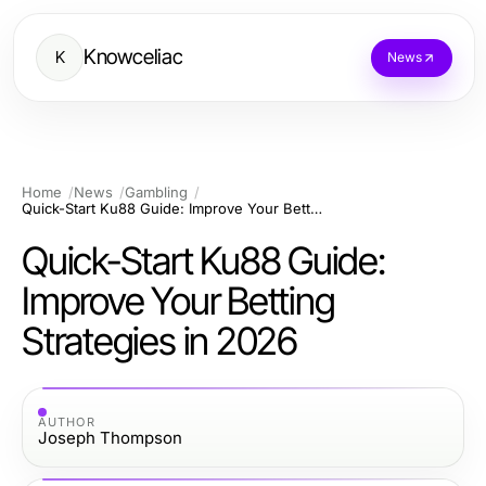
Knowceliac
K
News
Home
News
Gambling
Quick-Start Ku88 Guide: Improve Your Betting Strategies in 2026
Quick-Start Ku88 Guide:
Improve Your Betting
Strategies in 2026
AUTHOR
Joseph Thompson