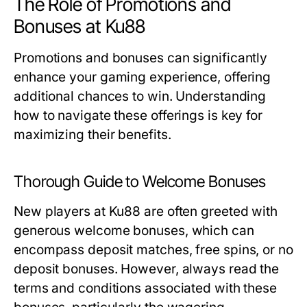
The Role of Promotions and
Bonuses at Ku88
Promotions and bonuses can significantly
enhance your gaming experience, offering
additional chances to win. Understanding
how to navigate these offerings is key for
maximizing their benefits.
Thorough Guide to Welcome Bonuses
New players at Ku88 are often greeted with
generous welcome bonuses, which can
encompass deposit matches, free spins, or no
deposit bonuses. However, always read the
terms and conditions associated with these