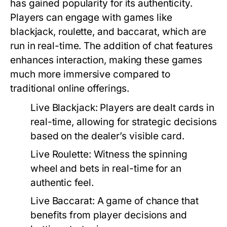
has gained popularity for its authenticity.
Players can engage with games like
blackjack, roulette, and baccarat, which are
run in real-time. The addition of chat features
enhances interaction, making these games
much more immersive compared to
traditional online offerings.
Live Blackjack:
Players are dealt cards in
real-time, allowing for strategic decisions
based on the dealer’s visible card.
Live Roulette:
Witness the spinning
wheel and bets in real-time for an
authentic feel.
Live Baccarat:
A game of chance that
benefits from player decisions and