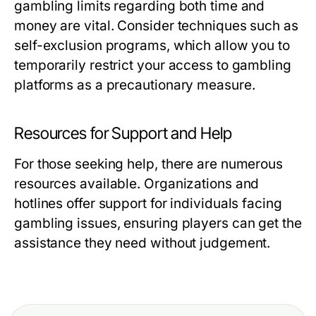
gambling limits regarding both time and
money are vital. Consider techniques such as
self-exclusion programs, which allow you to
temporarily restrict your access to gambling
platforms as a precautionary measure.
Resources for Support and Help
For those seeking help, there are numerous
resources available. Organizations and
hotlines offer support for individuals facing
gambling issues, ensuring players can get the
assistance they need without judgement.