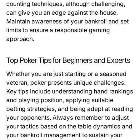
counting techniques, although challenging,
can give you an edge against the house.
Maintain awareness of your bankroll and set
limits to ensure a responsible gaming
approach.
Top Poker Tips for Beginners and Experts
Whether you are just starting or a seasoned
veteran, poker presents unique challenges.
Key tips include understanding hand rankings
and playing position, applying suitable
betting strategies, and being adept at reading
your opponents. Always remember to adjust
your tactics based on the table dynamics and
your bankroll management to sustain your