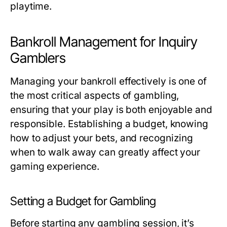
playtime.
Bankroll Management for Inquiry
Gamblers
Managing your bankroll effectively is one of
the most critical aspects of gambling,
ensuring that your play is both enjoyable and
responsible. Establishing a budget, knowing
how to adjust your bets, and recognizing
when to walk away can greatly affect your
gaming experience.
Setting a Budget for Gambling
Before starting any gambling session, it’s