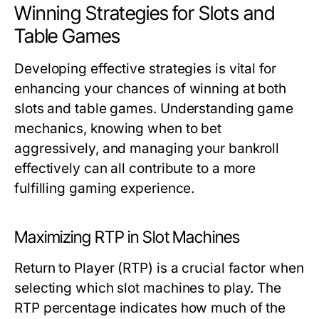
Winning Strategies for Slots and
Table Games
Developing effective strategies is vital for
enhancing your chances of winning at both
slots and table games. Understanding game
mechanics, knowing when to bet
aggressively, and managing your bankroll
effectively can all contribute to a more
fulfilling gaming experience.
Maximizing RTP in Slot Machines
Return to Player (RTP) is a crucial factor when
selecting which slot machines to play. The
RTP percentage indicates how much of the