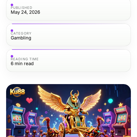
PUBLISHED
May 24, 2026
CATEGORY
Gambling
READING TIME
6
min read