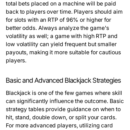
total bets placed on a machine will be paid
back to players over time. Players should aim
for slots with an RTP of 96% or higher for
better odds. Always analyze the game's
volatility as well; a game with high RTP and
low volatility can yield frequent but smaller
payouts, making it more suitable for cautious
players.
Basic and Advanced Blackjack Strategies
Blackjack is one of the few games where skill
can significantly influence the outcome. Basic
strategy tables provide guidance on when to
hit, stand, double down, or split your cards.
For more advanced players, utilizing card