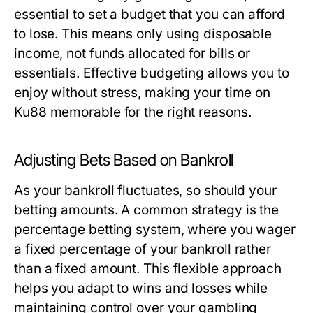
essential to set a budget that you can afford
to lose. This means only using disposable
income, not funds allocated for bills or
essentials. Effective budgeting allows you to
enjoy without stress, making your time on
Ku88 memorable for the right reasons.
Adjusting Bets Based on Bankroll
As your bankroll fluctuates, so should your
betting amounts. A common strategy is the
percentage betting system, where you wager
a fixed percentage of your bankroll rather
than a fixed amount. This flexible approach
helps you adapt to wins and losses while
maintaining control over your gambling