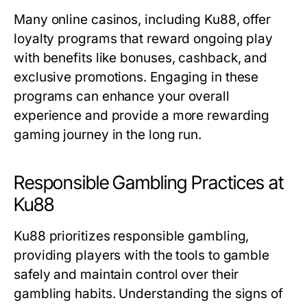
Many online casinos, including Ku88, offer
loyalty programs that reward ongoing play
with benefits like bonuses, cashback, and
exclusive promotions. Engaging in these
programs can enhance your overall
experience and provide a more rewarding
gaming journey in the long run.
Responsible Gambling Practices at
Ku88
Ku88 prioritizes responsible gambling,
providing players with the tools to gamble
safely and maintain control over their
gambling habits. Understanding the signs of