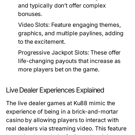
and typically don’t offer complex
bonuses.
Video Slots:
Feature engaging themes,
graphics, and multiple paylines, adding
to the excitement.
Progressive Jackpot Slots:
These offer
life-changing payouts that increase as
more players bet on the game.
Live Dealer Experiences Explained
The live dealer games at Ku88 mimic the
experience of being in a brick-and-mortar
casino by allowing players to interact with
real dealers via streaming video. This feature