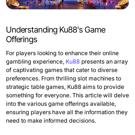
Understanding Ku88's Game
Offerings
For players looking to enhance their online
gambling experience,
Ku88
presents an array
of captivating games that cater to diverse
preferences. From thrilling slot machines to
strategic table games, Ku88 aims to provide
something for everyone. This article will delve
into the various game offerings available,
ensuring players have all the information they
need to make informed decisions.