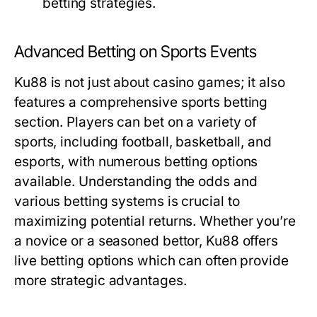
betting strategies.
Advanced Betting on Sports Events
Ku88 is not just about casino games; it also
features a comprehensive sports betting
section. Players can bet on a variety of
sports, including football, basketball, and
esports, with numerous betting options
available. Understanding the odds and
various betting systems is crucial to
maximizing potential returns. Whether you’re
a novice or a seasoned bettor, Ku88 offers
live betting options which can often provide
more strategic advantages.