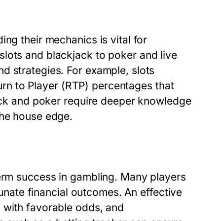
ng their mechanics is vital for
lots and blackjack to poker and live
d strategies. For example, slots
eturn to Player (RTP) percentages that
kjack and poker require deeper knowledge
the house edge.
term success in gambling. Many players
rtunate financial outcomes. An effective
 with favorable odds, and