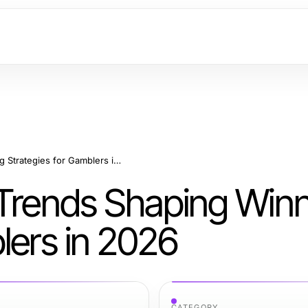
10 Trang chủ fabet Trends Shaping Winning Strategies for Gamblers in 2026
 Trends Shaping Win
lers in 2026
CATEGORY