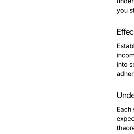
unders
you s
Effe
Establ
incom
into 
adher
Unde
Each 
expec
theor