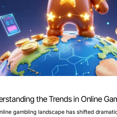
rstanding the Trends in Online Ga
nline gambling landscape has shifted dramatica