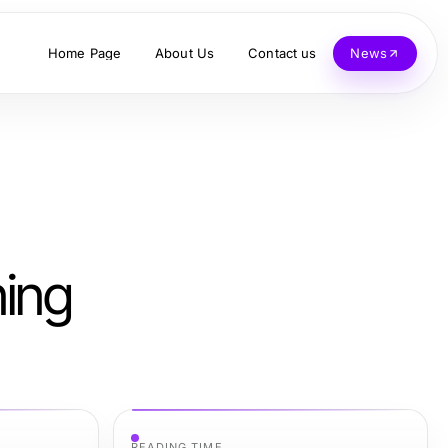
Home Page
About Us
Contact us
News
ning
READING TIME