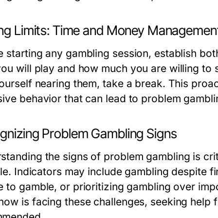
ing Limits: Time and Money Managemen
e starting any gambling session, establish bo
ou will play and how much you are willing to s
yourself nearing them, take a break. This proa
sive behavior that can lead to problem gambli
gnizing Problem Gambling Signs
standing the signs of problem gambling is crit
yle. Indicators may include gambling despite fi
 to gamble, or prioritizing gambling over impor
now is facing these challenges, seeking help 
mmended.