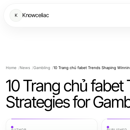
Knowceliac
K
Home
News
Gambling
10 Trang chủ fabet
Strategies for Gamb
AUTHOR
PUBLISHED