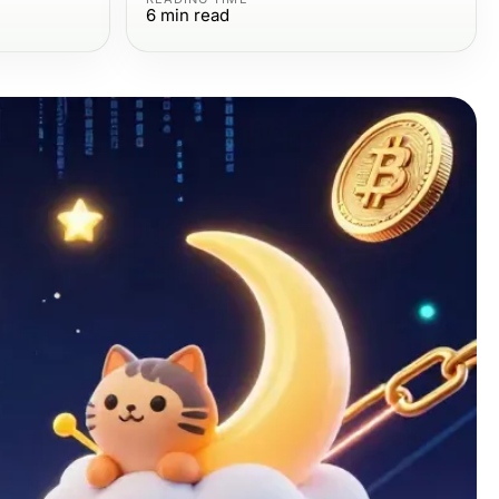
6
min read