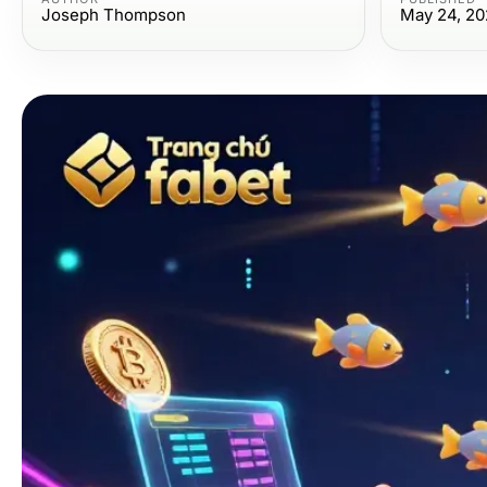
Joseph Thompson
May 24, 20