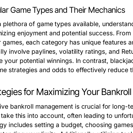
lar Game Types and Their Mechanics
a plethora of game types available, understandi
izing enjoyment and potential success. From s
r games, each category has unique features an
lly involve paylines, volatility ratings, and R
te your potential winnings. In contrast, blac
me strategies and odds to effectively reduce 
tegies for Maximizing Your Bankroll
tive bankroll management is crucial for long-
o take this into account, often leading to unfo
egy includes setting a budget, choosing games