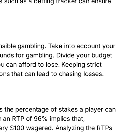
ols such as a betting tracker can ensure
ponsible gambling. Take into account your
unds for gambling. Divide your budget
 can afford to lose. Keeping strict
ns that can lead to chasing losses.
s the percentage of stakes a player can
th an RTP of 96% implies that,
every $100 wagered. Analyzing the RTPs