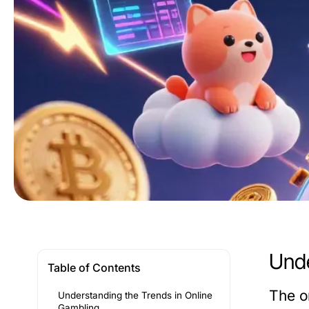
Unde
Table of Contents
The o
Understanding the Trends in Online
Gambling