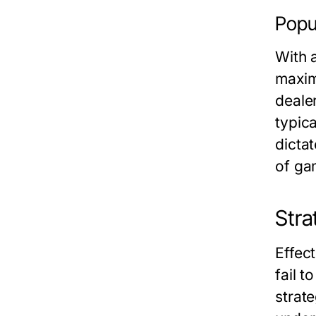
Popu
With 
maxim
deale
typica
dicta
of ga
Stra
Effec
fail t
strat