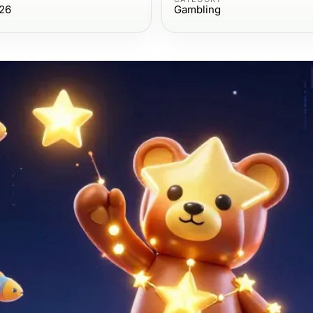
26
Gambling