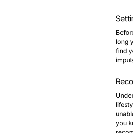
Sett
Befor
long y
find 
impul
Reco
Under
lifest
unable
you k
reco