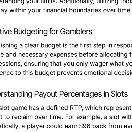
tanding your limits. Additionally, utilizing to
tay within your financial boundaries over time.
ctive Budgeting for Gamblers
ishing a clear budget is the first step in res
e and necessary expenses before allocating f
sessions, ensuring that you only wager what you
ence to this budget prevents emotional decisio
rstanding Payout Percentages in Slots
slot game has a defined RTP, which represent
t to reclaim over time. For example, a slot wi
etically, a player could earn $96 back from 