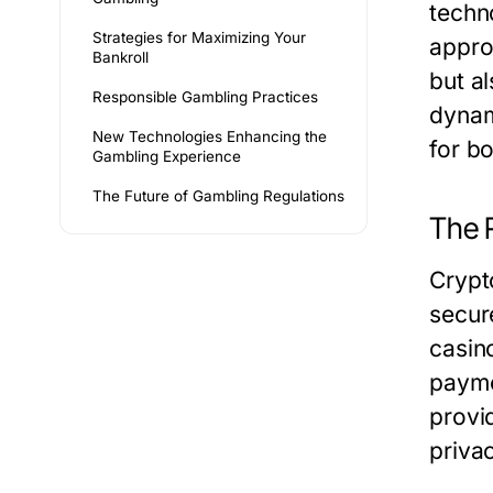
techn
Strategies for Maximizing Your
appro
Bankroll
but al
Responsible Gambling Practices
dynam
New Technologies Enhancing the
for b
Gambling Experience
The Future of Gambling Regulations
The 
Crypt
secur
casin
payme
provi
priva