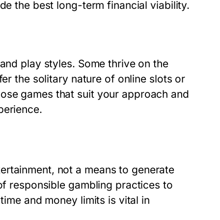
e the best long-term financial viability.
 and play styles. Some thrive on the
er the solitary nature of online slots or
oose games that suit your approach and
perience.
ertainment, not a means to generate
 of responsible gambling practices to
time and money limits is vital in