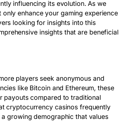
ly influencing its evolution. As we
t only enhance your gaming experience
rs looking for insights into this
prehensive insights that are beneficial
s more players seek anonymous and
ncies like Bitcoin and Ethereum, these
er payouts compared to traditional
at cryptocurrency casinos frequently
to a growing demographic that values