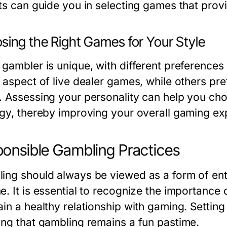
ts can guide you in selecting games that provid
sing the Right Games for Your Style
 gambler is unique, with different preferences
 aspect of live dealer games, while others pref
. Assessing your personality can help you ch
egy, thereby improving your overall gaming ex
onsible Gambling Practices
ing should always be viewed as a form of ent
e. It is essential to recognize the importance
in a healthy relationship with gaming. Setting 
ing that gambling remains a fun pastime.