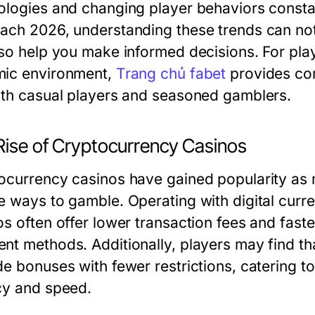
ologies and changing player behaviors constant
ach 2026, understanding these trends can no
so help you make informed decisions. For playe
ic environment,
Trang chủ fabet
provides com
oth casual players and seasoned gamblers.
Rise of Cryptocurrency Casinos
ocurrency casinos have gained popularity a
e ways to gamble. Operating with digital curre
os often offer lower transaction fees and fast
nt methods. Additionally, players may find th
de bonuses with fewer restrictions, catering 
cy and speed.