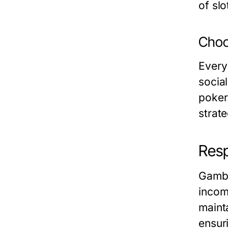
of slo
Choo
Every
social
poker
strat
Resp
Gambl
incom
mainta
ensur