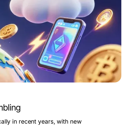
mbling
lly in recent years, with new