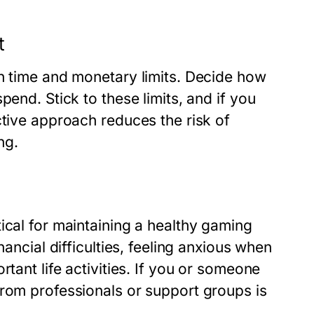
t
th time and monetary limits. Decide how
pend. Stick to these limits, and if you
ctive approach reduces the risk of
ng.
ical for maintaining a healthy gaming
nancial difficulties, feeling anxious when
tant life activities. If you or someone
from professionals or support groups is