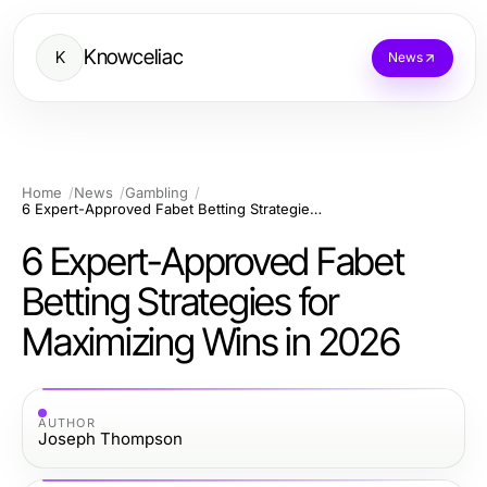
Knowceliac
K
News
Home
News
Gambling
6 Expert-Approved Fabet Betting Strategies for Maximizing Wins in 2026
6 Expert-Approved Fabet
Betting Strategies for
Maximizing Wins in 2026
AUTHOR
Joseph Thompson