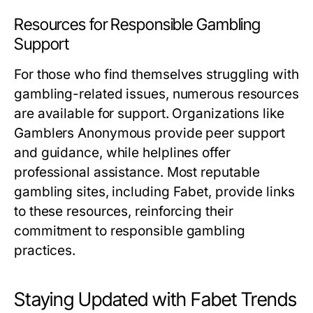
Resources for Responsible Gambling
Support
For those who find themselves struggling with
gambling-related issues, numerous resources
are available for support. Organizations like
Gamblers Anonymous provide peer support
and guidance, while helplines offer
professional assistance. Most reputable
gambling sites, including Fabet, provide links
to these resources, reinforcing their
commitment to responsible gambling
practices.
Staying Updated with Fabet Trends