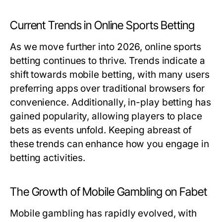
Current Trends in Online Sports Betting
As we move further into 2026, online sports
betting continues to thrive. Trends indicate a
shift towards mobile betting, with many users
preferring apps over traditional browsers for
convenience. Additionally, in-play betting has
gained popularity, allowing players to place
bets as events unfold. Keeping abreast of
these trends can enhance how you engage in
betting activities.
The Growth of Mobile Gambling on Fabet
Mobile gambling has rapidly evolved, with