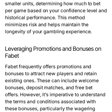
smaller units, determining how much to bet
per game based on your confidence level and
historical performance. This method
minimizes risk and helps maintain the
longevity of your gambling experience.
Leveraging Promotions and Bonuses on
Fabet
Fabet frequently offers promotions and
bonuses to attract new players and retain
existing ones. These can include welcome
bonuses, deposit matches, and free bet
offers. However, it’s imperative to understand
the terms and conditions associated with
these bonuses, particularly the wagering