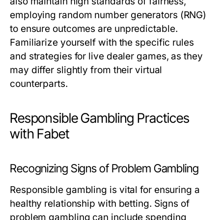
also maintain high standards of fairness,
employing random number generators (RNG)
to ensure outcomes are unpredictable.
Familiarize yourself with the specific rules
and strategies for live dealer games, as they
may differ slightly from their virtual
counterparts.
Responsible Gambling Practices
with Fabet
Recognizing Signs of Problem Gambling
Responsible gambling is vital for ensuring a
healthy relationship with betting. Signs of
problem gambling can include spending