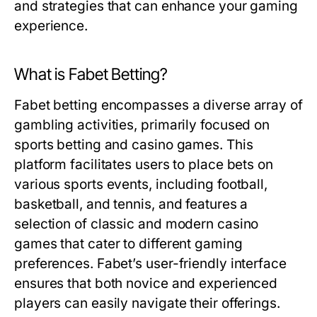
and strategies that can enhance your gaming
experience.
What is Fabet Betting?
Fabet betting encompasses a diverse array of
gambling activities, primarily focused on
sports betting and casino games. This
platform facilitates users to place bets on
various sports events, including football,
basketball, and tennis, and features a
selection of classic and modern casino
games that cater to different gaming
preferences. Fabet’s user-friendly interface
ensures that both novice and experienced
players can easily navigate their offerings.