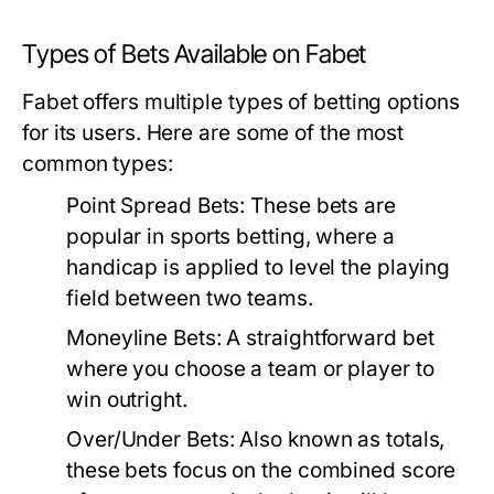
Types of Bets Available on Fabet
Fabet offers multiple types of betting options
for its users. Here are some of the most
common types:
Point Spread Bets:
These bets are
popular in sports betting, where a
handicap is applied to level the playing
field between two teams.
Moneyline Bets:
A straightforward bet
where you choose a team or player to
win outright.
Over/Under Bets:
Also known as totals,
these bets focus on the combined score