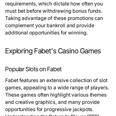
requirements, which dictate how often you
must bet before withdrawing bonus funds.
Taking advantage of these promotions can
complement your bankroll and provide
additional opportunities for winning.
Exploring Fabet's Casino Games
Popular Slots on Fabet
Fabet features an extensive collection of slot
games, appealing to a wide range of players.
These games often highlight various themes
and creative graphics, and many provide
opportunities for progressive jackpots.