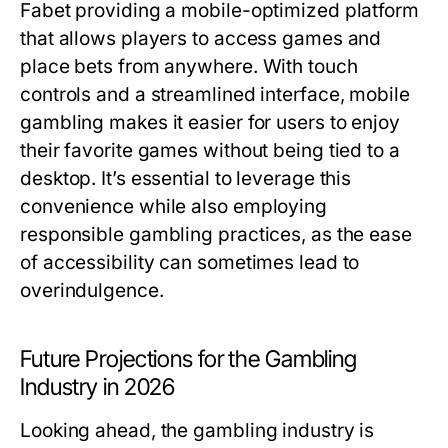
Fabet providing a mobile-optimized platform
that allows players to access games and
place bets from anywhere. With touch
controls and a streamlined interface, mobile
gambling makes it easier for users to enjoy
their favorite games without being tied to a
desktop. It’s essential to leverage this
convenience while also employing
responsible gambling practices, as the ease
of accessibility can sometimes lead to
overindulgence.
Future Projections for the Gambling
Industry in 2026
Looking ahead, the gambling industry is