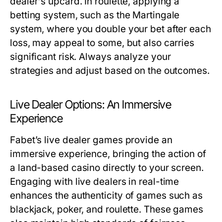
dealer's upcard. In roulette, applying a
betting system, such as the Martingale
system, where you double your bet after each
loss, may appeal to some, but also carries
significant risk. Always analyze your
strategies and adjust based on the outcomes.
Live Dealer Options: An Immersive
Experience
Fabet’s live dealer games provide an
immersive experience, bringing the action of
a land-based casino directly to your screen.
Engaging with live dealers in real-time
enhances the authenticity of games such as
blackjack, poker, and roulette. These games