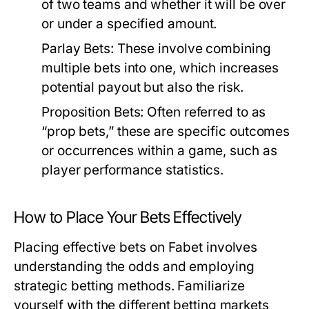
of two teams and whether it will be over
or under a specified amount.
Parlay Bets:
These involve combining
multiple bets into one, which increases
potential payout but also the risk.
Proposition Bets:
Often referred to as
“prop bets,” these are specific outcomes
or occurrences within a game, such as
player performance statistics.
How to Place Your Bets Effectively
Placing effective bets on Fabet involves
understanding the odds and employing
strategic betting methods. Familiarize
yourself with the different betting markets