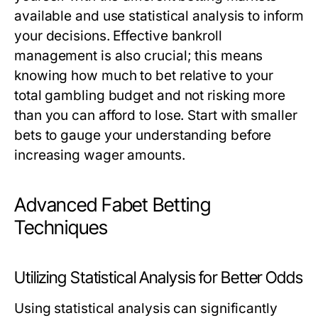
available and use statistical analysis to inform
your decisions. Effective bankroll
management is also crucial; this means
knowing how much to bet relative to your
total gambling budget and not risking more
than you can afford to lose. Start with smaller
bets to gauge your understanding before
increasing wager amounts.
Advanced Fabet Betting
Techniques
Utilizing Statistical Analysis for Better Odds
Using statistical analysis can significantly