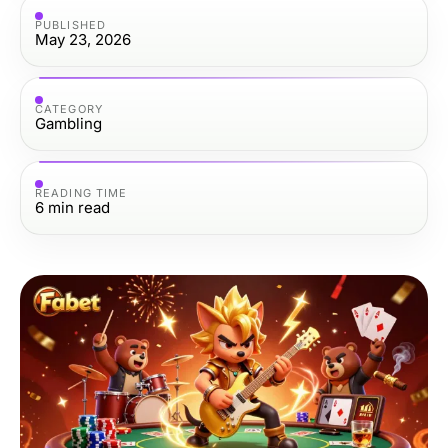
PUBLISHED
May 23, 2026
CATEGORY
Gambling
READING TIME
6
min read