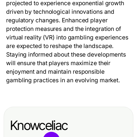
projected to experience exponential growth
driven by technological innovations and
regulatory changes. Enhanced player
protection measures and the integration of
virtual reality (VR) into gambling experiences
are expected to reshape the landscape.
Staying informed about these developments
will ensure that players maximize their
enjoyment and maintain responsible
gambling practices in an evolving market.
Knowceliac