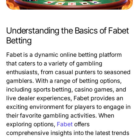
Understanding the Basics of Fabet
Betting
Fabet is a dynamic online betting platform
that caters to a variety of gambling
enthusiasts, from casual punters to seasoned
gamblers. With a range of betting options,
including sports betting, casino games, and
live dealer experiences, Fabet provides an
exciting environment for players to engage in
their favorite gambling activities. When
exploring options,
Fabet
offers
comprehensive insights into the latest trends