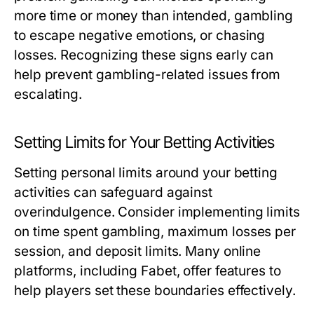
more time or money than intended, gambling
to escape negative emotions, or chasing
losses. Recognizing these signs early can
help prevent gambling-related issues from
escalating.
Setting Limits for Your Betting Activities
Setting personal limits around your betting
activities can safeguard against
overindulgence. Consider implementing limits
on time spent gambling, maximum losses per
session, and deposit limits. Many online
platforms, including Fabet, offer features to
help players set these boundaries effectively.