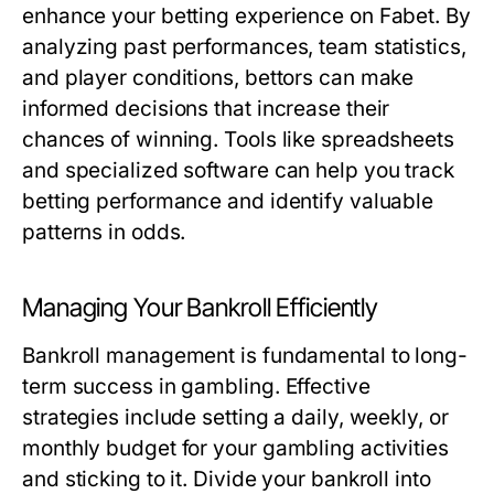
enhance your betting experience on Fabet. By
analyzing past performances, team statistics,
and player conditions, bettors can make
informed decisions that increase their
chances of winning. Tools like spreadsheets
and specialized software can help you track
betting performance and identify valuable
patterns in odds.
Managing Your Bankroll Efficiently
Bankroll management is fundamental to long-
term success in gambling. Effective
strategies include setting a daily, weekly, or
monthly budget for your gambling activities
and sticking to it. Divide your bankroll into