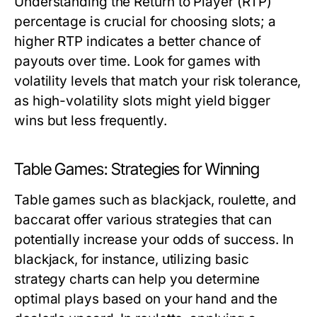
Understanding the Return to Player (RTP)
percentage is crucial for choosing slots; a
higher RTP indicates a better chance of
payouts over time. Look for games with
volatility levels that match your risk tolerance,
as high-volatility slots might yield bigger
wins but less frequently.
Table Games: Strategies for Winning
Table games such as blackjack, roulette, and
baccarat offer various strategies that can
potentially increase your odds of success. In
blackjack, for instance, utilizing basic
strategy charts can help you determine
optimal plays based on your hand and the