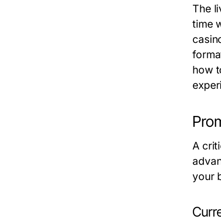
The li
time 
casin
forma
how t
exper
Prom
A crit
advan
your 
Curre