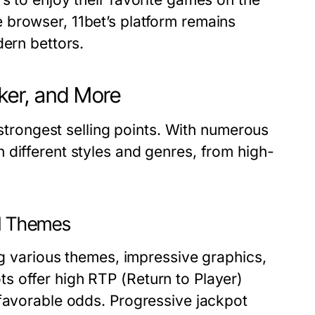
 browser, 11bet’s platform remains
dern bettors.
oker, and More
s strongest selling points. With numerous
 different styles and genres, from high-
nd Themes
ng various themes, impressive graphics,
s offer high RTP (Return to Player)
 favorable odds. Progressive jackpot