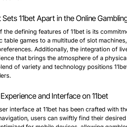
 Sets 11bet Apart in the Online Gambli
f the defining features of 11bet is its commitm
ic table games to a multitude of slot machines,
preferences. Additionally, the integration of 
ience that brings the atmosphere of a physical 
blend of variety and technology positions 11be
ers.
Experience and Interface on 11bet
er interface at 11bet has been crafted with th
navigation, users can swiftly find their desir
optimized for mobile devices, allowing gambler