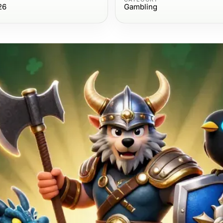
26
Gambling