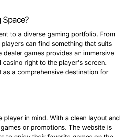
ng Space?
ent to a diverse gaming portfolio. From
 players can find something that suits
live dealer games provides an immersive
casino right to the player's screen.
t as a comprehensive destination for
e player in mind. With a clean layout and
ed games or promotions. The website is
s to enjoy their favorite games on the