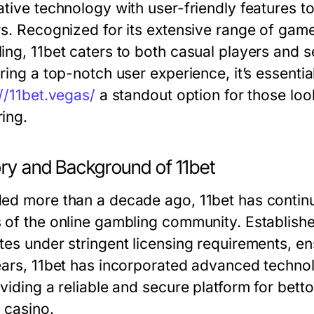
ative technology with user-friendly features t
rs. Recognized for its extensive range of ga
ing, 11bet caters to both casual players and 
ering a top-notch user experience, it’s essenti
://11bet.vegas/
a standout option for those loo
ing.
ory and Background of 11bet
ed more than a decade ago, 11bet has contin
 of the online gambling community. Established
tes under stringent licensing requirements, ens
ears, 11bet has incorporated advanced techn
viding a reliable and secure platform for betto
 casino.