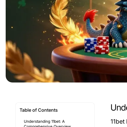
Unde
Table of Contents
11bet
Understanding 11bet: A
Comprehensive Overview