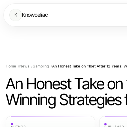
Knowceliac
K
Home
News
Gambling
An Honest Take on 1
Winning Strategies 
AUTHOR
PUBLISHED