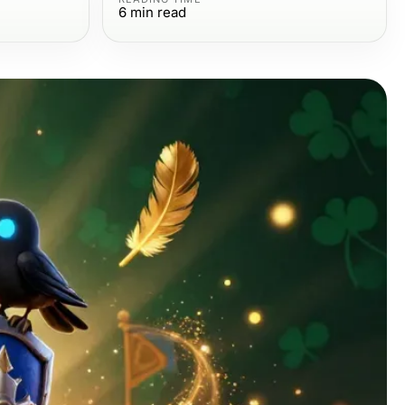
6
min read