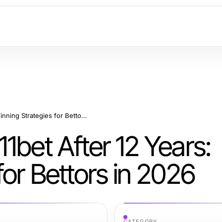
An Honest Take on 11bet After 12 Years: Winning Strategies for Bettors in 2026
1bet After 12 Years:
for Bettors in 2026
CATEGORY