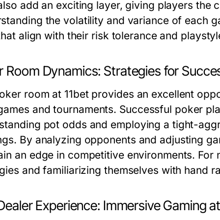
also add an exciting layer, giving players the
standing the volatility and variance of each g
that align with their risk tolerance and playstyl
r Room Dynamics: Strategies for Succe
oker room at 11bet provides an excellent oppor
games and tournaments. Successful poker play
standing pot odds and employing a tight-aggre
ngs. By analyzing opponents and adjusting ga
ain an edge in competitive environments. For
egies and familiarizing themselves with hand r
 Dealer Experience: Immersive Gaming at