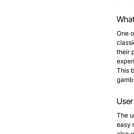
What
One o
class
their 
exper
This 
gambl
User 
The us
easy 
also 