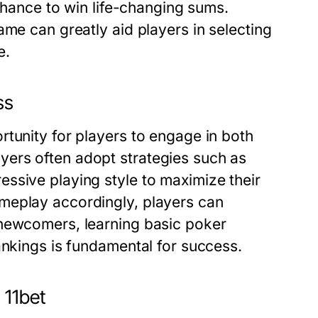
 chance to win life-changing sums.
ame can greatly aid players in selecting
e.
ss
tunity for players to engage in both
ers often adopt strategies such as
ssive playing style to maximize their
meplay accordingly, players can
 newcomers, learning basic poker
ankings is fundamental for success.
 11bet