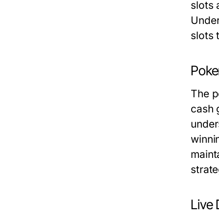
slots 
Under
slots 
Poke
The p
cash 
under
winni
maint
strat
Live