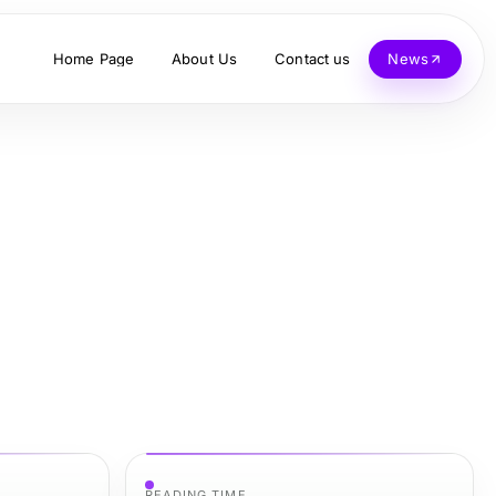
Home Page
About Us
Contact us
News
READING TIME