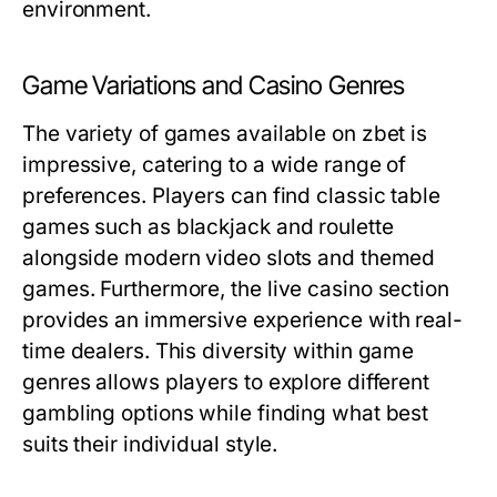
environment.
Game Variations and Casino Genres
The variety of games available on zbet is
impressive, catering to a wide range of
preferences. Players can find classic table
games such as blackjack and roulette
alongside modern video slots and themed
games. Furthermore, the live casino section
provides an immersive experience with real-
time dealers. This diversity within game
genres allows players to explore different
gambling options while finding what best
suits their individual style.