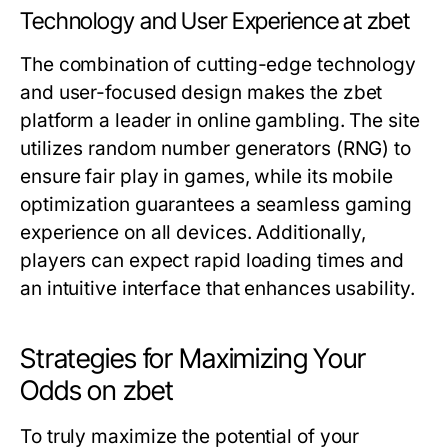
Technology and User Experience at zbet
The combination of cutting-edge technology
and user-focused design makes the zbet
platform a leader in online gambling. The site
utilizes random number generators (RNG) to
ensure fair play in games, while its mobile
optimization guarantees a seamless gaming
experience on all devices. Additionally,
players can expect rapid loading times and
an intuitive interface that enhances usability.
Strategies for Maximizing Your
Odds on zbet
To truly maximize the potential of your