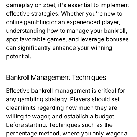
gameplay on zbet, it's essential to implement
effective strategies. Whether you’re new to
online gambling or an experienced player,
understanding how to manage your bankroll,
spot favorable games, and leverage bonuses
can significantly enhance your winning
potential.
Bankroll Management Techniques
Effective bankroll management is critical for
any gambling strategy. Players should set
clear limits regarding how much they are
willing to wager, and establish a budget
before starting. Techniques such as the
percentage method, where you only wager a