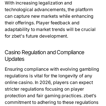
With increasing legalization and
technological advancements, the platform
can capture new markets while enhancing
their offerings. Player feedback and
adaptability to market trends will be crucial
for zbet's future development.
Casino Regulation and Compliance
Updates
Ensuring compliance with evolving gambling
regulations is vital for the longevity of any
online casino. In 2026, players can expect
stricter regulations focusing on player
protection and fair gaming practices. zbet’s
commitment to adhering to these regulations