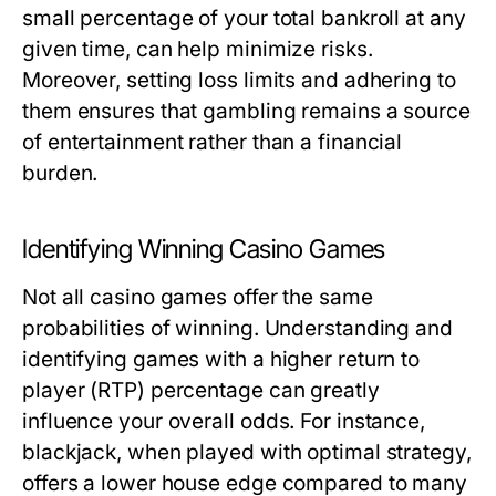
small percentage of your total bankroll at any
given time, can help minimize risks.
Moreover, setting loss limits and adhering to
them ensures that gambling remains a source
of entertainment rather than a financial
burden.
Identifying Winning Casino Games
Not all casino games offer the same
probabilities of winning. Understanding and
identifying games with a higher return to
player (RTP) percentage can greatly
influence your overall odds. For instance,
blackjack, when played with optimal strategy,
offers a lower house edge compared to many