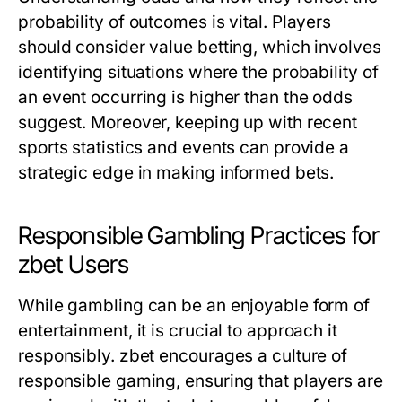
probability of outcomes is vital. Players
should consider value betting, which involves
identifying situations where the probability of
an event occurring is higher than the odds
suggest. Moreover, keeping up with recent
sports statistics and events can provide a
strategic edge in making informed bets.
Responsible Gambling Practices for
zbet Users
While gambling can be an enjoyable form of
entertainment, it is crucial to approach it
responsibly. zbet encourages a culture of
responsible gaming, ensuring that players are