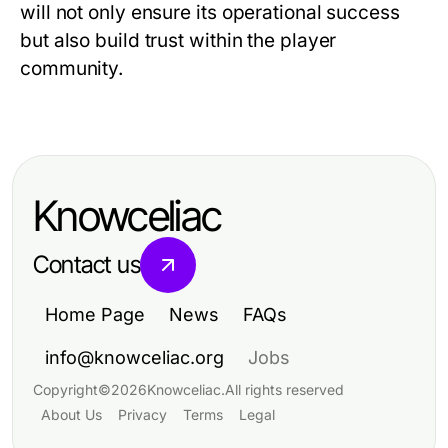
will not only ensure its operational success
but also build trust within the player
community.
Knowceliac
Contact us
Home Page
News
FAQs
info@knowceliac.org
Jobs
Copyright
©
2026
Knowceliac
.
All rights reserved
About Us
Privacy
Terms
Legal