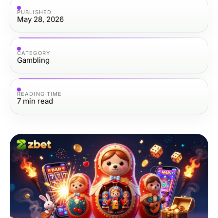
PUBLISHED
May 28, 2026
CATEGORY
Gambling
READING TIME
7
min read