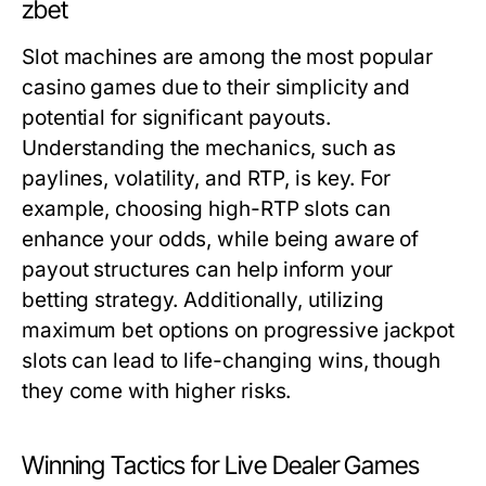
zbet
Slot machines are among the most popular
casino games due to their simplicity and
potential for significant payouts.
Understanding the mechanics, such as
paylines, volatility, and RTP, is key. For
example, choosing high-RTP slots can
enhance your odds, while being aware of
payout structures can help inform your
betting strategy. Additionally, utilizing
maximum bet options on progressive jackpot
slots can lead to life-changing wins, though
they come with higher risks.
Winning Tactics for Live Dealer Games