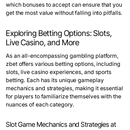
which bonuses to accept can ensure that you
get the most value without falling into pitfalls.
Exploring Betting Options: Slots,
Live Casino, and More
As an all-encompassing gambling platform,
zbet offers various betting options, including
slots, live casino experiences, and sports
betting. Each has its unique gameplay
mechanics and strategies, making it essential
for players to familiarize themselves with the
nuances of each category.
Slot Game Mechanics and Strategies at