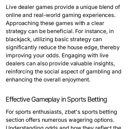
Live dealer games provide a unique blend of
online and real-world gaming experiences.
Approaching these games with a clear
strategy can be beneficial. For instance, in
blackjack, utilizing basic strategy can
significantly reduce the house edge, thereby
improving your odds. Engaging with live
dealers can also provide valuable insights,
reinforcing the social aspect of gambling and
enhancing the overall enjoyment.
Effective Gameplay in Sports Betting
For sports enthusiasts, zbet's sports betting
section offers numerous wagering options.
Understanding odds and how they reflect the