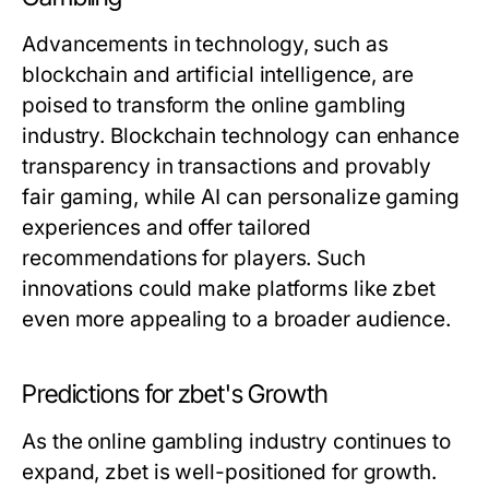
Advancements in technology, such as
blockchain and artificial intelligence, are
poised to transform the online gambling
industry. Blockchain technology can enhance
transparency in transactions and provably
fair gaming, while AI can personalize gaming
experiences and offer tailored
recommendations for players. Such
innovations could make platforms like zbet
even more appealing to a broader audience.
Predictions for zbet's Growth
As the online gambling industry continues to
expand, zbet is well-positioned for growth.