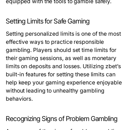
equipped with the tools to gamble safely.
Setting Limits for Safe Gaming
Setting personalized limits is one of the most
effective ways to practice responsible
gambling. Players should set time limits for
their gaming sessions, as well as monetary
limits on deposits and losses. Utilizing zbet’s
built-in features for setting these limits can
help keep your gaming experience enjoyable
without leading to unhealthy gambling
behaviors.
Recognizing Signs of Problem Gambling