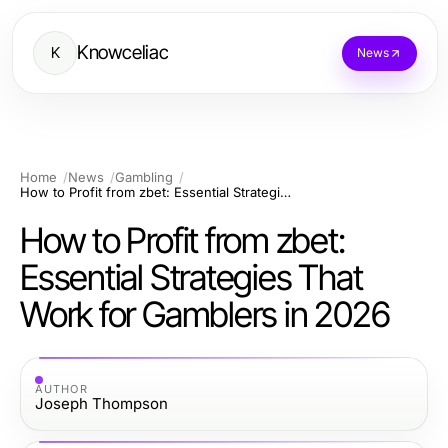
Knowceliac
K
News
Home
News
Gambling
How to Profit from zbet: Essential Strategies That Work for Gamblers in 2026
How to Profit from zbet:
Essential Strategies That
Work for Gamblers in 2026
AUTHOR
Joseph Thompson