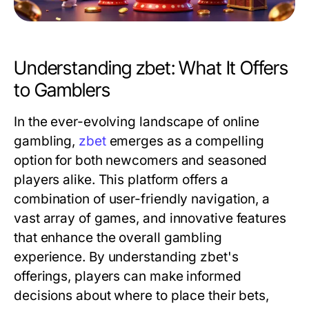
Understanding zbet: What It Offers
to Gamblers
In the ever-evolving landscape of online
gambling,
zbet
emerges as a compelling
option for both newcomers and seasoned
players alike. This platform offers a
combination of user-friendly navigation, a
vast array of games, and innovative features
that enhance the overall gambling
experience. By understanding zbet's
offerings, players can make informed
decisions about where to place their bets,