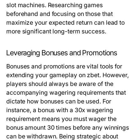
slot machines. Researching games
beforehand and focusing on those that
maximize your expected return can lead to
more significant long-term success.
Leveraging Bonuses and Promotions
Bonuses and promotions are vital tools for
extending your gameplay on zbet. However,
players should always be aware of the
accompanying wagering requirements that
dictate how bonuses can be used. For
instance, a bonus with a 30x wagering
requirement means you must wager the
bonus amount 30 times before any winnings
can be withdrawn. Being strategic about