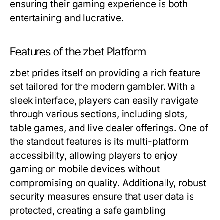
ensuring their gaming experience is both
entertaining and lucrative.
Features of the zbet Platform
zbet prides itself on providing a rich feature
set tailored for the modern gambler. With a
sleek interface, players can easily navigate
through various sections, including slots,
table games, and live dealer offerings. One of
the standout features is its multi-platform
accessibility, allowing players to enjoy
gaming on mobile devices without
compromising on quality. Additionally, robust
security measures ensure that user data is
protected, creating a safe gambling