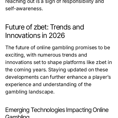
reaching out is a sign of responsibility and
self-awareness.
Future of zbet: Trends and
Innovations in 2026
The future of online gambling promises to be
exciting, with numerous trends and
innovations set to shape platforms like zbet in
the coming years. Staying updated on these
developments can further enhance a player’s
experience and understanding of the
gambling landscape.
Emerging Technologies Impacting Online
Gambling