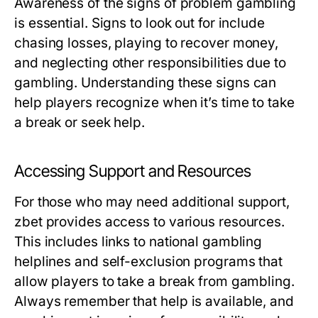
Awareness of the signs of problem gambling
is essential. Signs to look out for include
chasing losses, playing to recover money,
and neglecting other responsibilities due to
gambling. Understanding these signs can
help players recognize when it’s time to take
a break or seek help.
Accessing Support and Resources
For those who may need additional support,
zbet provides access to various resources.
This includes links to national gambling
helplines and self-exclusion programs that
allow players to take a break from gambling.
Always remember that help is available, and