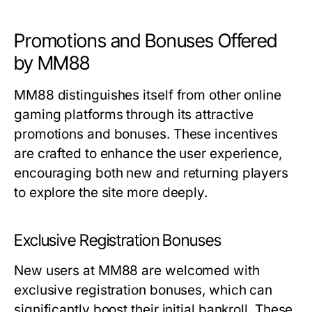
Promotions and Bonuses Offered
by MM88
MM88 distinguishes itself from other online
gaming platforms through its attractive
promotions and bonuses. These incentives
are crafted to enhance the user experience,
encouraging both new and returning players
to explore the site more deeply.
Exclusive Registration Bonuses
New users at MM88 are welcomed with
exclusive registration bonuses, which can
significantly boost their initial bankroll. These