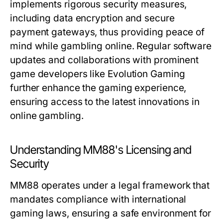
implements rigorous security measures,
including data encryption and secure
payment gateways, thus providing peace of
mind while gambling online. Regular software
updates and collaborations with prominent
game developers like Evolution Gaming
further enhance the gaming experience,
ensuring access to the latest innovations in
online gambling.
Understanding MM88's Licensing and
Security
MM88 operates under a legal framework that
mandates compliance with international
gaming laws, ensuring a safe environment for