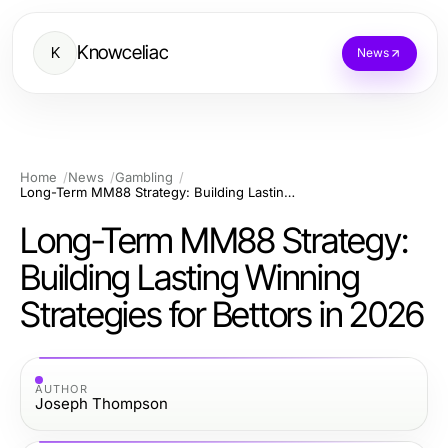
Knowceliac
K
News
Home
News
Gambling
Long-Term MM88 Strategy: Building Lasting Winning Strategies for Bettors in 2026
Long-Term MM88 Strategy:
Building Lasting Winning
Strategies for Bettors in 2026
AUTHOR
Joseph Thompson