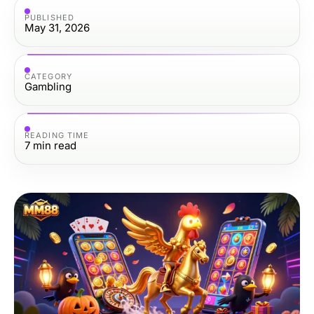
PUBLISHED
May 31, 2026
CATEGORY
Gambling
READING TIME
7
min read