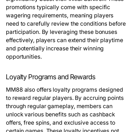
promotions typically come with specific
wagering requirements, meaning players
need to carefully review the conditions before
participation. By leveraging these bonuses
effectively, players can extend their playtime
and potentially increase their winning
opportunities.
Loyalty Programs and Rewards
MM88 also offers loyalty programs designed
to reward regular players. By accruing points
through regular gameplay, members can
unlock various benefits such as cashback
offers, free spins, and exclusive access to
certain games. These loyalty incentives not