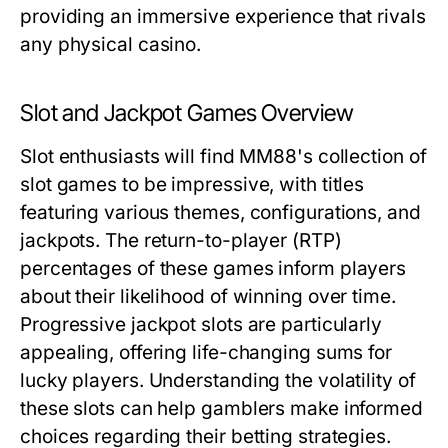
providing an immersive experience that rivals
any physical casino.
Slot and Jackpot Games Overview
Slot enthusiasts will find MM88's collection of
slot games to be impressive, with titles
featuring various themes, configurations, and
jackpots. The return-to-player (RTP)
percentages of these games inform players
about their likelihood of winning over time.
Progressive jackpot slots are particularly
appealing, offering life-changing sums for
lucky players. Understanding the volatility of
these slots can help gamblers make informed
choices regarding their betting strategies.