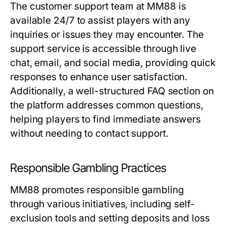
The customer support team at MM88 is
available 24/7 to assist players with any
inquiries or issues they may encounter. The
support service is accessible through live
chat, email, and social media, providing quick
responses to enhance user satisfaction.
Additionally, a well-structured FAQ section on
the platform addresses common questions,
helping players to find immediate answers
without needing to contact support.
Responsible Gambling Practices
MM88 promotes responsible gambling
through various initiatives, including self-
exclusion tools and setting deposits and loss