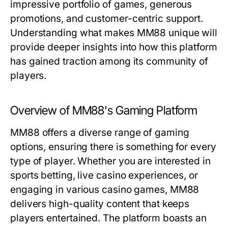
impressive portfolio of games, generous
promotions, and customer-centric support.
Understanding what makes MM88 unique will
provide deeper insights into how this platform
has gained traction among its community of
players.
Overview of MM88's Gaming Platform
MM88 offers a diverse range of gaming
options, ensuring there is something for every
type of player. Whether you are interested in
sports betting, live casino experiences, or
engaging in various casino games, MM88
delivers high-quality content that keeps
players entertained. The platform boasts an