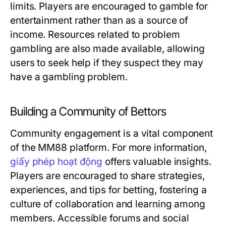
limits. Players are encouraged to gamble for
entertainment rather than as a source of
income. Resources related to problem
gambling are also made available, allowing
users to seek help if they suspect they may
have a gambling problem.
Building a Community of Bettors
Community engagement is a vital component
of the MM88 platform. For more information,
giấy phép hoạt động
offers valuable insights.
Players are encouraged to share strategies,
experiences, and tips for betting, fostering a
culture of collaboration and learning among
members. Accessible forums and social