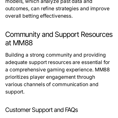
models, which analyze past data and
outcomes, can refine strategies and improve
overall betting effectiveness.
Community and Support Resources
at MM88
Building a strong community and providing
adequate support resources are essential for
a comprehensive gaming experience. MM88
prioritizes player engagement through
various channels of communication and
support.
Customer Support and FAQs