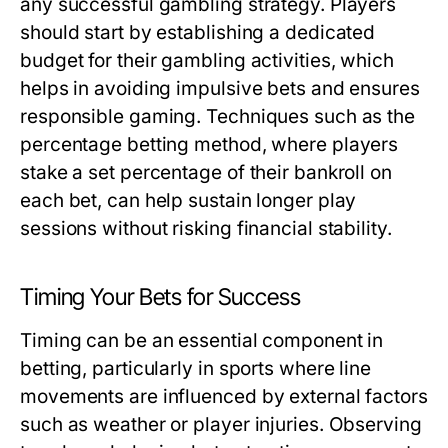
any successful gambling strategy. Players
should start by establishing a dedicated
budget for their gambling activities, which
helps in avoiding impulsive bets and ensures
responsible gaming. Techniques such as the
percentage betting method, where players
stake a set percentage of their bankroll on
each bet, can help sustain longer play
sessions without risking financial stability.
Timing Your Bets for Success
Timing can be an essential component in
betting, particularly in sports where line
movements are influenced by external factors
such as weather or player injuries. Observing