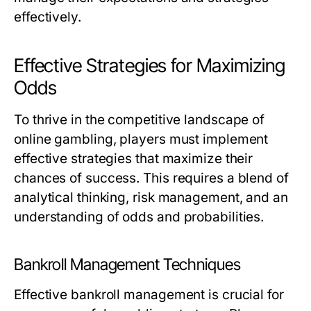
effectively.
Effective Strategies for Maximizing
Odds
To thrive in the competitive landscape of
online gambling, players must implement
effective strategies that maximize their
chances of success. This requires a blend of
analytical thinking, risk management, and an
understanding of odds and probabilities.
Bankroll Management Techniques
Effective bankroll management is crucial for