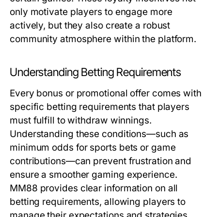
only motivate players to engage more
actively, but they also create a robust
community atmosphere within the platform.
Understanding Betting Requirements
Every bonus or promotional offer comes with
specific betting requirements that players
must fulfill to withdraw winnings.
Understanding these conditions—such as
minimum odds for sports bets or game
contributions—can prevent frustration and
ensure a smoother gaming experience.
MM88 provides clear information on all
betting requirements, allowing players to
manage their expectations and strategies