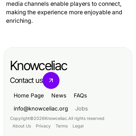
media channels enable players to connect,
making the experience more enjoyable and
enriching.
Knowceliac
Contact us
Home Page
News
FAQs
info@knowceliac.org
Jobs
Copyright
©
2026
Knowceliac
.
All rights reserved
About Us
Privacy
Terms
Legal