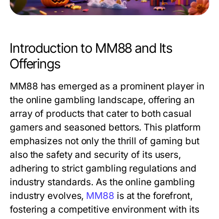
Introduction to MM88 and Its
Offerings
MM88 has emerged as a prominent player in
the online gambling landscape, offering an
array of products that cater to both casual
gamers and seasoned bettors. This platform
emphasizes not only the thrill of gaming but
also the safety and security of its users,
adhering to strict gambling regulations and
industry standards. As the online gambling
industry evolves,
MM88
is at the forefront,
fostering a competitive environment with its