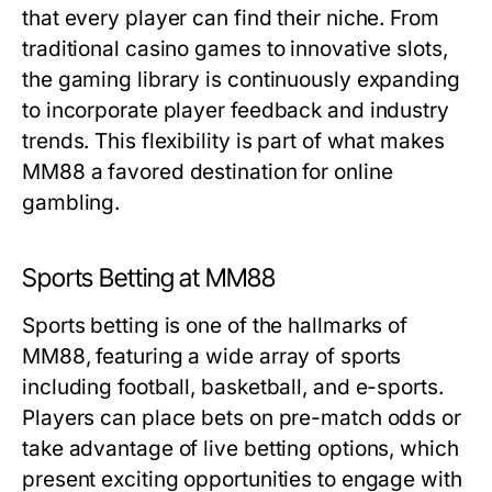
that every player can find their niche. From
traditional casino games to innovative slots,
the gaming library is continuously expanding
to incorporate player feedback and industry
trends. This flexibility is part of what makes
MM88 a favored destination for online
gambling.
Sports Betting at MM88
Sports betting is one of the hallmarks of
MM88, featuring a wide array of sports
including football, basketball, and e-sports.
Players can place bets on pre-match odds or
take advantage of live betting options, which
present exciting opportunities to engage with