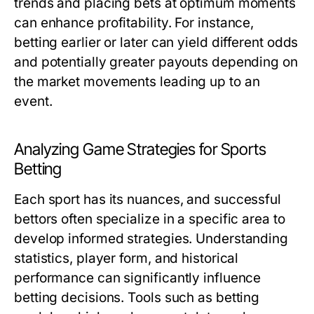
trends and placing bets at optimum moments
can enhance profitability. For instance,
betting earlier or later can yield different odds
and potentially greater payouts depending on
the market movements leading up to an
event.
Analyzing Game Strategies for Sports
Betting
Each sport has its nuances, and successful
bettors often specialize in a specific area to
develop informed strategies. Understanding
statistics, player form, and historical
performance can significantly influence
betting decisions. Tools such as betting