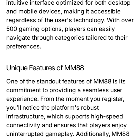
intuitive interface optimized for both desktop
and mobile devices, making it accessible
regardless of the user's technology. With over
500 gaming options, players can easily
navigate through categories tailored to their
preferences.
Unique Features of MM88
One of the standout features of MM88 is its
commitment to providing a seamless user
experience. From the moment you register,
you’ll notice the platform's robust
infrastructure, which supports high-speed
connectivity and ensures that players enjoy
uninterrupted gameplay. Additionally, MM88