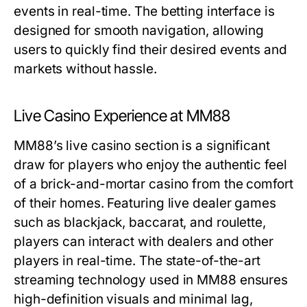
events in real-time. The betting interface is
designed for smooth navigation, allowing
users to quickly find their desired events and
markets without hassle.
Live Casino Experience at MM88
MM88’s live casino section is a significant
draw for players who enjoy the authentic feel
of a brick-and-mortar casino from the comfort
of their homes. Featuring live dealer games
such as blackjack, baccarat, and roulette,
players can interact with dealers and other
players in real-time. The state-of-the-art
streaming technology used in MM88 ensures
high-definition visuals and minimal lag,