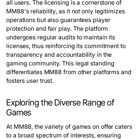
all users. The licensing is a cornerstone of
MM88's reliability, as it not only legitimizes
operations but also guarantees player
protection and fair play. The platform
undergoes regular audits to maintain its
licenses, thus reinforcing its commitment to
transparency and accountability in the
gaming community. This legal standing
differentiates MM88 from other platforms and
fosters user trust.
Exploring the Diverse Range of
Games
At MM88, the variety of games on offer caters
to a broad spectrum of interests, ensuring