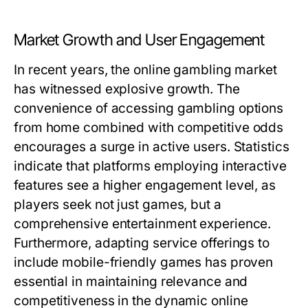
Market Growth and User Engagement
In recent years, the online gambling market
has witnessed explosive growth. The
convenience of accessing gambling options
from home combined with competitive odds
encourages a surge in active users. Statistics
indicate that platforms employing interactive
features see a higher engagement level, as
players seek not just games, but a
comprehensive entertainment experience.
Furthermore, adapting service offerings to
include mobile-friendly games has proven
essential in maintaining relevance and
competitiveness in the dynamic online