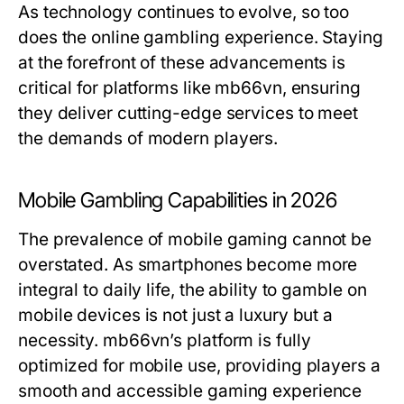
As technology continues to evolve, so too
does the online gambling experience. Staying
at the forefront of these advancements is
critical for platforms like mb66vn, ensuring
they deliver cutting-edge services to meet
the demands of modern players.
Mobile Gambling Capabilities in 2026
The prevalence of mobile gaming cannot be
overstated. As smartphones become more
integral to daily life, the ability to gamble on
mobile devices is not just a luxury but a
necessity. mb66vn’s platform is fully
optimized for mobile use, providing players a
smooth and accessible gaming experience