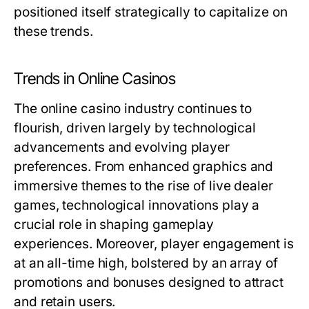
positioned itself strategically to capitalize on
these trends.
Trends in Online Casinos
The online casino industry continues to
flourish, driven largely by technological
advancements and evolving player
preferences. From enhanced graphics and
immersive themes to the rise of live dealer
games, technological innovations play a
crucial role in shaping gameplay
experiences. Moreover, player engagement is
at an all-time high, bolstered by an array of
promotions and bonuses designed to attract
and retain users.