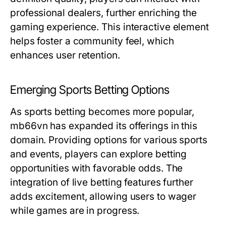
professional dealers, further enriching the
gaming experience. This interactive element
helps foster a community feel, which
enhances user retention.
Emerging Sports Betting Options
As sports betting becomes more popular,
mb66vn has expanded its offerings in this
domain. Providing options for various sports
and events, players can explore betting
opportunities with favorable odds. The
integration of live betting features further
adds excitement, allowing users to wager
while games are in progress.