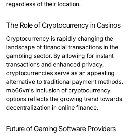
regardless of their location.
The Role of Cryptocurrency in Casinos
Cryptocurrency is rapidly changing the
landscape of financial transactions in the
gambling sector. By allowing for instant
transactions and enhanced privacy,
cryptocurrencies serve as an appealing
alternative to traditional payment methods.
mb66vn's inclusion of cryptocurrency
options reflects the growing trend towards
decentralization in online finance.
Future of Gaming Software Providers