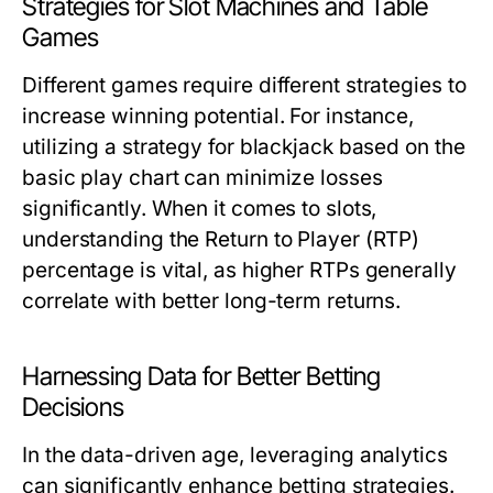
Strategies for Slot Machines and Table
Games
Different games require different strategies to
increase winning potential. For instance,
utilizing a strategy for blackjack based on the
basic play chart can minimize losses
significantly. When it comes to slots,
understanding the Return to Player (RTP)
percentage is vital, as higher RTPs generally
correlate with better long-term returns.
Harnessing Data for Better Betting
Decisions
In the data-driven age, leveraging analytics
can significantly enhance betting strategies.