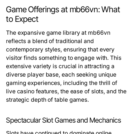
Game Offerings at mb66vn: What
to Expect
The expansive game library at mb66vn
reflects a blend of traditional and
contemporary styles, ensuring that every
visitor finds something to engage with. This
extensive variety is crucial in attracting a
diverse player base, each seeking unique
gaming experiences, including the thrill of
live casino features, the ease of slots, and the
strategic depth of table games.
Spectacular Slot Games and Mechanics
Slots have continued to dominate online