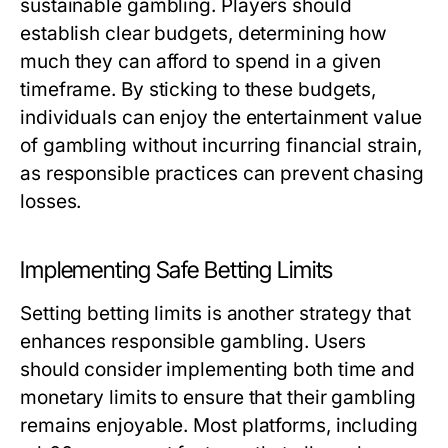
sustainable gambling. Players should
establish clear budgets, determining how
much they can afford to spend in a given
timeframe. By sticking to these budgets,
individuals can enjoy the entertainment value
of gambling without incurring financial strain,
as responsible practices can prevent chasing
losses.
Implementing Safe Betting Limits
Setting betting limits is another strategy that
enhances responsible gambling. Users
should consider implementing both time and
monetary limits to ensure that their gambling
remains enjoyable. Most platforms, including