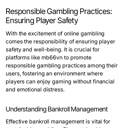
Responsible Gambling Practices:
Ensuring Player Safety
With the excitement of online gambling
comes the responsibility of ensuring player
safety and well-being. It is crucial for
platforms like mb66vn to promote
responsible gambling practices among their
users, fostering an environment where
players can enjoy gaming without financial
and emotional distress.
Understanding Bankroll Management
Effective bankroll management is vital for