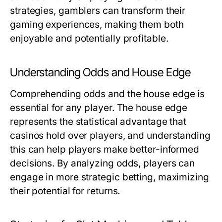
strategies, gamblers can transform their
gaming experiences, making them both
enjoyable and potentially profitable.
Understanding Odds and House Edge
Comprehending odds and the house edge is
essential for any player. The house edge
represents the statistical advantage that
casinos hold over players, and understanding
this can help players make better-informed
decisions. By analyzing odds, players can
engage in more strategic betting, maximizing
their potential for returns.