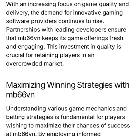
With an increasing focus on game quality and
delivery, the demand for innovative gaming
software providers continues to rise.
Partnerships with leading developers ensure
that mb66vn keeps its game offerings fresh
and engaging. This investment in quality is
crucial for retaining players in an
overcrowded market.
Maximizing Winning Strategies with
mb66vn
Understanding various game mechanics and
betting strategies is fundamental for players
wishing to maximize their chances of success
at mb66vn. By employing informed