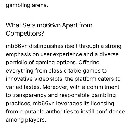
gambling arena.
What Sets mb66vn Apart from
Competitors?
mb66vn distinguishes itself through a strong
emphasis on user experience and a diverse
portfolio of gaming options. Offering
everything from classic table games to
innovative video slots, the platform caters to
varied tastes. Moreover, with a commitment
to transparency and responsible gambling
practices, mb66vn leverages its licensing
from reputable authorities to instill confidence
among players.