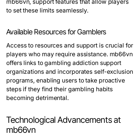
mb66vn, support features that allow players
to set these limits seamlessly.
Available Resources for Gamblers
Access to resources and support is crucial for
players who may require assistance. mb66vn
offers links to gambling addiction support
organizations and incorporates self-exclusion
programs, enabling users to take proactive
steps if they find their gambling habits
becoming detrimental.
Technological Advancements at
mb66vn