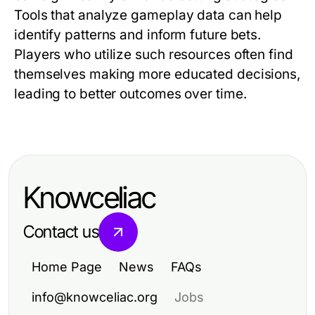
Tools that analyze gameplay data can help
identify patterns and inform future bets.
Players who utilize such resources often find
themselves making more educated decisions,
leading to better outcomes over time.
Knowceliac
Contact us
Home Page
News
FAQs
info@knowceliac.org
Jobs