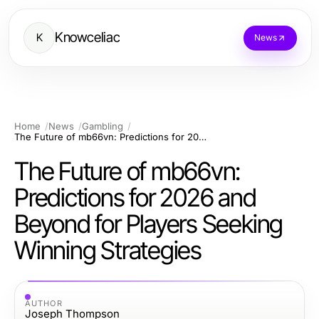
Knowceliac
K
News
Home
News
Gambling
The Future of mb66vn: Predictions for 2026 and Beyond for Players Seeking Winning Strategies
The Future of mb66vn:
Predictions for 2026 and
Beyond for Players Seeking
Winning Strategies
AUTHOR
Joseph Thompson