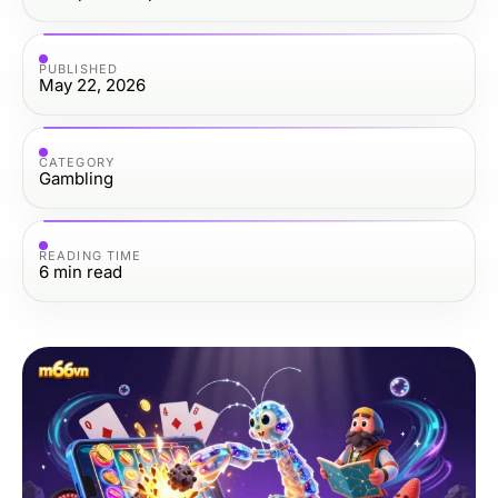
PUBLISHED
May 22, 2026
CATEGORY
Gambling
READING TIME
6
min read