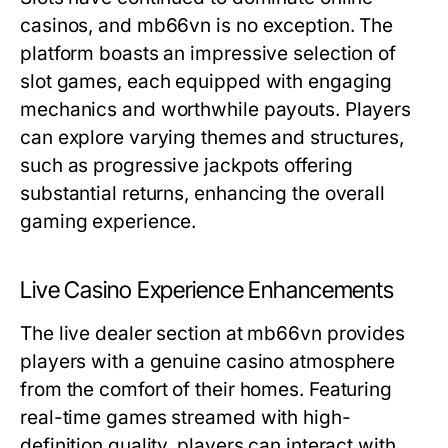
casinos, and mb66vn is no exception. The
platform boasts an impressive selection of
slot games, each equipped with engaging
mechanics and worthwhile payouts. Players
can explore varying themes and structures,
such as progressive jackpots offering
substantial returns, enhancing the overall
gaming experience.
Live Casino Experience Enhancements
The live dealer section at mb66vn provides
players with a genuine casino atmosphere
from the comfort of their homes. Featuring
real-time games streamed with high-
definition quality, players can interact with