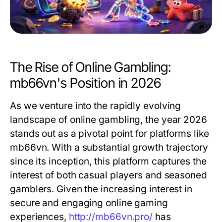
The Rise of Online Gambling:
mb66vn's Position in 2026
As we venture into the rapidly evolving
landscape of online gambling, the year 2026
stands out as a pivotal point for platforms like
mb66vn. With a substantial growth trajectory
since its inception, this platform captures the
interest of both casual players and seasoned
gamblers. Given the increasing interest in
secure and engaging online gaming
experiences,
http://mb66vn.pro/
has