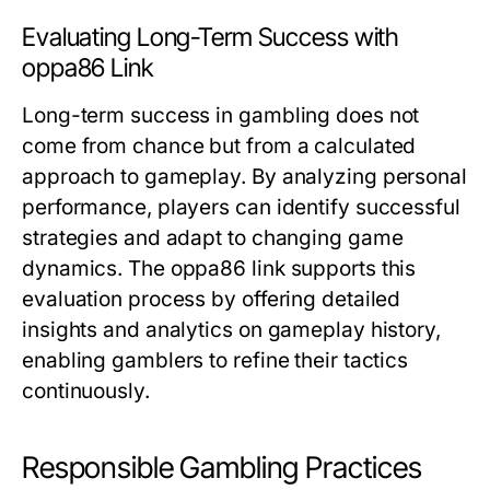
Evaluating Long-Term Success with
oppa86 Link
Long-term success in gambling does not
come from chance but from a calculated
approach to gameplay. By analyzing personal
performance, players can identify successful
strategies and adapt to changing game
dynamics. The oppa86 link supports this
evaluation process by offering detailed
insights and analytics on gameplay history,
enabling gamblers to refine their tactics
continuously.
Responsible Gambling Practices