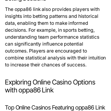
The oppa86 link also provides players with
insights into betting patterns and historical
data, enabling them to make informed
decisions. For example, in sports betting,
understanding team performance statistics
can significantly influence potential
outcomes. Players are encouraged to
combine statistical analysis with their intuition
to increase their chances of success.
Exploring Online Casino Options
with oppa86 Link
Top Online Casinos Featuring oppa86 Link