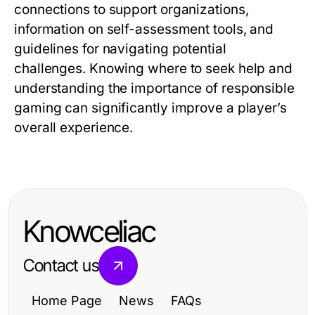
connections to support organizations,
information on self-assessment tools, and
guidelines for navigating potential
challenges. Knowing where to seek help and
understanding the importance of responsible
gaming can significantly improve a player’s
overall experience.
Knowceliac
Contact us
Home Page
News
FAQs