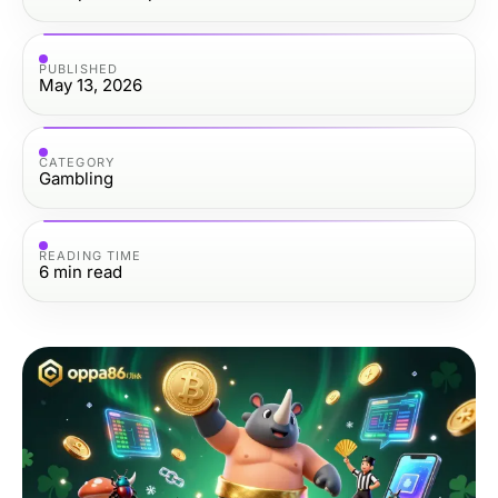
PUBLISHED
May 13, 2026
CATEGORY
Gambling
READING TIME
6
min read