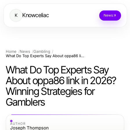
Knowceliac
K
News
Home
News
Gambling
What Do Top Experts Say About oppa86 link in 2026? Winning Strategies for Gamblers
What Do Top Experts Say
About oppa86 link in 2026?
Winning Strategies for
Gamblers
AUTHOR
Joseph Thompson