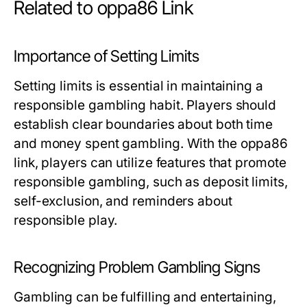
Related to oppa86 Link
Importance of Setting Limits
Setting limits is essential in maintaining a
responsible gambling habit. Players should
establish clear boundaries about both time
and money spent gambling. With the oppa86
link, players can utilize features that promote
responsible gambling, such as deposit limits,
self-exclusion, and reminders about
responsible play.
Recognizing Problem Gambling Signs
Gambling can be fulfilling and entertaining,