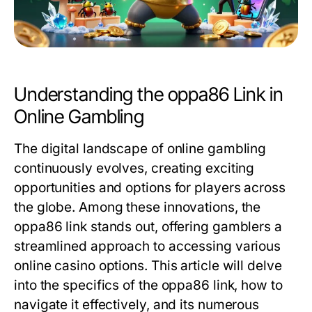
Understanding the oppa86 Link in
Online Gambling
The digital landscape of online gambling
continuously evolves, creating exciting
opportunities and options for players across
the globe. Among these innovations, the
oppa86 link
stands out, offering gamblers a
streamlined approach to accessing various
online casino options. This article will delve
into the specifics of the oppa86 link, how to
navigate it effectively, and its numerous