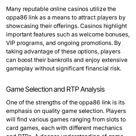
Many reputable online casinos utilize the
oppa86 link as a means to attract players by
showcasing their offerings. Casinos highlight
important features such as welcome bonuses,
VIP programs, and ongoing promotions. By
taking advantage of these options, players
can boost their bankrolls and enjoy extensive
gameplay without significant financial risk.
Game Selection and RTP Analysis
One of the strengths of the oppa86 link is its
emphasis on quality game selection. Players
will find various games ranging from slots to
card games, each with different mechanics