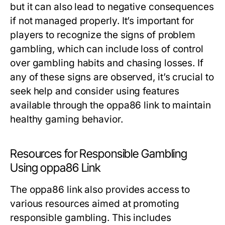
but it can also lead to negative consequences
if not managed properly. It’s important for
players to recognize the signs of problem
gambling, which can include loss of control
over gambling habits and chasing losses. If
any of these signs are observed, it’s crucial to
seek help and consider using features
available through the oppa86 link to maintain
healthy gaming behavior.
Resources for Responsible Gambling
Using oppa86 Link
The oppa86 link also provides access to
various resources aimed at promoting
responsible gambling. This includes