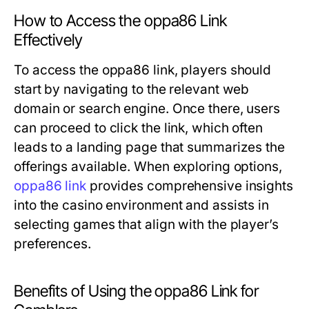
How to Access the oppa86 Link
Effectively
To access the oppa86 link, players should
start by navigating to the relevant web
domain or search engine. Once there, users
can proceed to click the link, which often
leads to a landing page that summarizes the
offerings available. When exploring options,
oppa86 link
provides comprehensive insights
into the casino environment and assists in
selecting games that align with the player’s
preferences.
Benefits of Using the oppa86 Link for