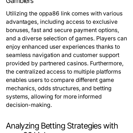
Gamblers
Utilizing the oppa86 link comes with various
advantages, including access to exclusive
bonuses, fast and secure payment options,
and a diverse selection of games. Players can
enjoy enhanced user experiences thanks to
seamless navigation and customer support
provided by partnered casinos. Furthermore,
the centralized access to multiple platforms
enables users to compare different game
mechanics, odds structures, and betting
systems, allowing for more informed
decision-making.
Analyzing Betting Strategies with