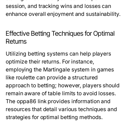
session, and tracking wins and losses can
enhance overall enjoyment and sustainability.
Effective Betting Techniques for Optimal
Returns
Utilizing betting systems can help players
optimize their returns. For instance,
employing the Martingale system in games
like roulette can provide a structured
approach to betting; however, players should
remain aware of table limits to avoid losses.
The oppa86 link provides information and
resources that detail various techniques and
strategies for optimal betting methods.