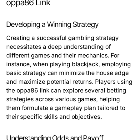
oppa86 Link
Developing a Winning Strategy
Creating a successful gambling strategy
necessitates a deep understanding of
different games and their mechanics. For
instance, when playing blackjack, employing
basic strategy can minimize the house edge
and maximize potential returns. Players using
the oppa86 link can explore several betting
strategies across various games, helping
them formulate a gameplay plan tailored to
their specific skills and objectives.
Understanding Odds and Payoff