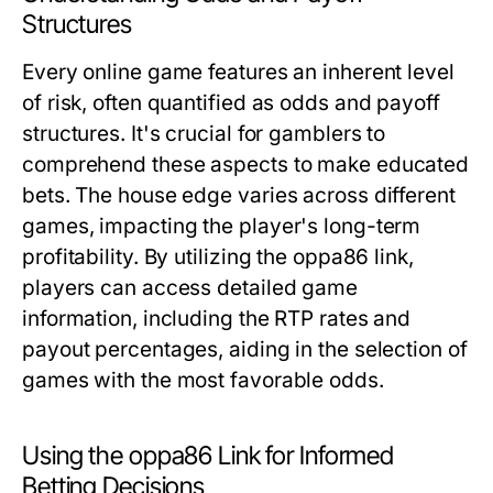
Structures
Every online game features an inherent level
of risk, often quantified as odds and payoff
structures. It's crucial for gamblers to
comprehend these aspects to make educated
bets. The house edge varies across different
games, impacting the player's long-term
profitability. By utilizing the oppa86 link,
players can access detailed game
information, including the RTP rates and
payout percentages, aiding in the selection of
games with the most favorable odds.
Using the oppa86 Link for Informed
Betting Decisions