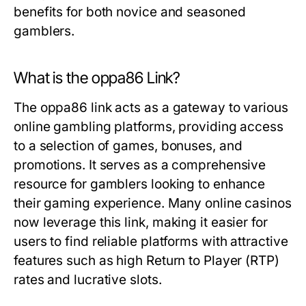
benefits for both novice and seasoned
gamblers.
What is the oppa86 Link?
The oppa86 link acts as a gateway to various
online gambling platforms, providing access
to a selection of games, bonuses, and
promotions. It serves as a comprehensive
resource for gamblers looking to enhance
their gaming experience. Many online casinos
now leverage this link, making it easier for
users to find reliable platforms with attractive
features such as high Return to Player (RTP)
rates and lucrative slots.