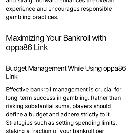
and straightforward enhances the overall
experience and encourages responsible
gambling practices.
Maximizing Your Bankroll with
oppa86 Link
Budget Management While Using oppa86
Link
Effective bankroll management is crucial for
long-term success in gambling. Rather than
risking substantial sums, players should
define a budget and adhere strictly to it.
Strategies such as setting spending limits,
staking a fraction of your bankroll per