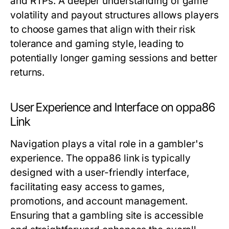
and RTPs. A deeper understanding of game
volatility and payout structures allows players
to choose games that align with their risk
tolerance and gaming style, leading to
potentially longer gaming sessions and better
returns.
User Experience and Interface on oppa86
Link
Navigation plays a vital role in a gambler's
experience. The oppa86 link is typically
designed with a user-friendly interface,
facilitating easy access to games,
promotions, and account management.
Ensuring that a gambling site is accessible