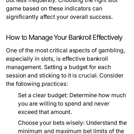
but less frequently. Choosing the right slot
game based on these indicators can
significantly affect your overall success.
How to Manage Your Bankroll Effectively
One of the most critical aspects of gambling,
especially in slots, is effective bankroll
management. Setting a budget for each
session and sticking to it is crucial. Consider
the following practices:
Set a clear budget:
Determine how much
you are willing to spend and never
exceed that amount.
Choose your bets wisely:
Understand the
minimum and maximum bet limits of the