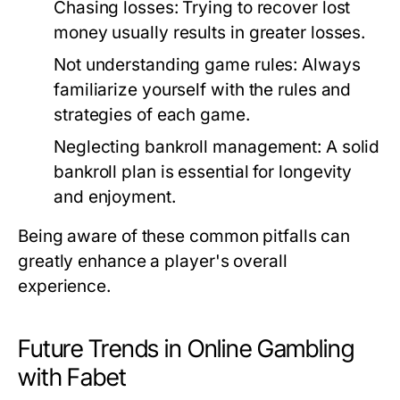
Chasing losses:
Trying to recover lost
money usually results in greater losses.
Not understanding game rules:
Always
familiarize yourself with the rules and
strategies of each game.
Neglecting bankroll management:
A solid
bankroll plan is essential for longevity
and enjoyment.
Being aware of these common pitfalls can
greatly enhance a player's overall
experience.
Future Trends in Online Gambling
with Fabet