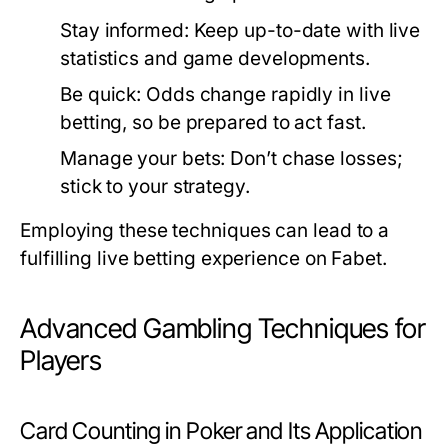
Stay informed:
Keep up-to-date with live
statistics and game developments.
Be quick:
Odds change rapidly in live
betting, so be prepared to act fast.
Manage your bets:
Don’t chase losses;
stick to your strategy.
Employing these techniques can lead to a
fulfilling live betting experience on Fabet.
Advanced Gambling Techniques for
Players
Card Counting in Poker and Its Application