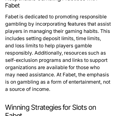
Fabet
Fabet is dedicated to promoting responsible
gambling by incorporating features that assist
players in managing their gaming habits. This
includes setting deposit limits, time limits,
and loss limits to help players gamble
responsibly. Additionally, resources such as
self-exclusion programs and links to support
organizations are available for those who
may need assistance. At Fabet, the emphasis
is on gambling as a form of entertainment, not
a source of income.
Winning Strategies for Slots on
Fabet