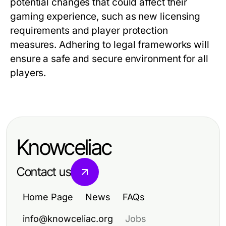
potential changes that could affect their
gaming experience, such as new licensing
requirements and player protection
measures. Adhering to legal frameworks will
ensure a safe and secure environment for all
players.
Knowceliac
Contact us
Home Page
News
FAQs
info@knowceliac.org
Jobs