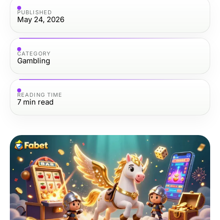
PUBLISHED
May 24, 2026
CATEGORY
Gambling
READING TIME
7
min read