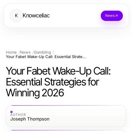
Knowceliac
K
News
Home
News
Gambling
Your Fabet Wake-Up Call: Essential Strategies for Winning 2026
Your Fabet Wake-Up Call:
Essential Strategies for
Winning 2026
AUTHOR
Joseph Thompson