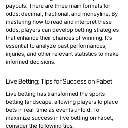
payouts. There are three main formats for
odds: decimal, fractional, and moneyline. By
mastering how to read and interpret these
odds, players can develop betting strategies
that enhance their chances of winning. It’s
essential to analyze past performances,
injuries, and other relevant statistics to make
informed decisions.
Live Betting: Tips for Success on Fabet
Live betting has transformed the sports
betting landscape, allowing players to place
bets in real-time as events unfold. To
maximize success in live betting on Fabet,
consider the following tips: