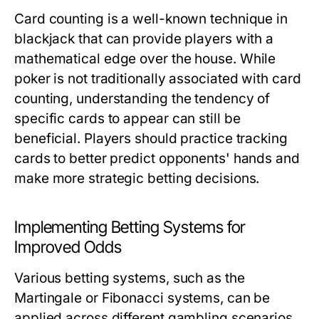
Card counting is a well-known technique in
blackjack that can provide players with a
mathematical edge over the house. While
poker is not traditionally associated with card
counting, understanding the tendency of
specific cards to appear can still be
beneficial. Players should practice tracking
cards to better predict opponents' hands and
make more strategic betting decisions.
Implementing Betting Systems for
Improved Odds
Various betting systems, such as the
Martingale or Fibonacci systems, can be
applied across different gambling scenarios.