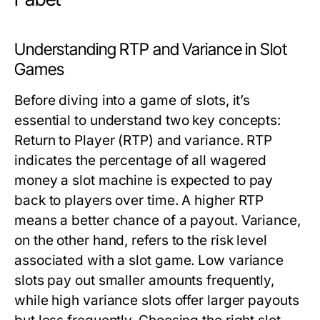
Understanding RTP and Variance in Slot
Games
Before diving into a game of slots, it’s
essential to understand two key concepts:
Return to Player (RTP) and variance. RTP
indicates the percentage of all wagered
money a slot machine is expected to pay
back to players over time. A higher RTP
means a better chance of a payout. Variance,
on the other hand, refers to the risk level
associated with a slot game. Low variance
slots pay out smaller amounts frequently,
while high variance slots offer larger payouts