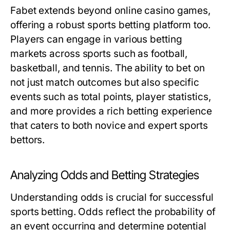
Fabet extends beyond online casino games,
offering a robust sports betting platform too.
Players can engage in various betting
markets across sports such as football,
basketball, and tennis. The ability to bet on
not just match outcomes but also specific
events such as total points, player statistics,
and more provides a rich betting experience
that caters to both novice and expert sports
bettors.
Analyzing Odds and Betting Strategies
Understanding odds is crucial for successful
sports betting. Odds reflect the probability of
an event occurring and determine potential