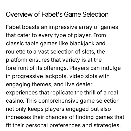
Overview of Fabet's Game Selection
Fabet boasts an impressive array of games
that cater to every type of player. From
classic table games like blackjack and
roulette to a vast selection of slots, the
platform ensures that variety is at the
forefront of its offerings. Players can indulge
in progressive jackpots, video slots with
engaging themes, and live dealer
experiences that replicate the thrill of a real
casino. This comprehensive game selection
not only keeps players engaged but also
increases their chances of finding games that
fit their personal preferences and strategies.