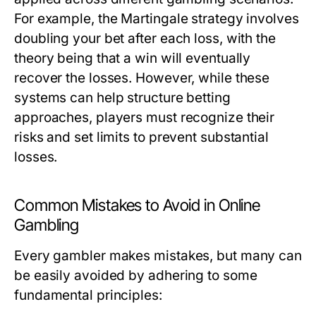
For example, the Martingale strategy involves
doubling your bet after each loss, with the
theory being that a win will eventually
recover the losses. However, while these
systems can help structure betting
approaches, players must recognize their
risks and set limits to prevent substantial
losses.
Common Mistakes to Avoid in Online
Gambling
Every gambler makes mistakes, but many can
be easily avoided by adhering to some
fundamental principles: