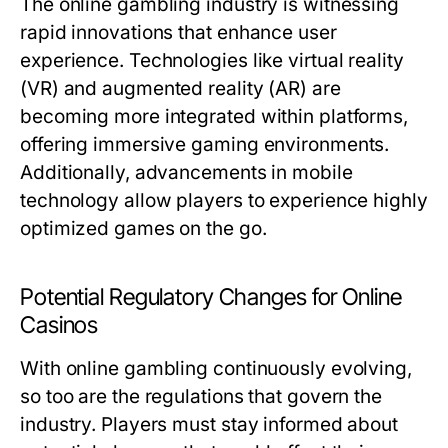
The online gambling industry is witnessing
rapid innovations that enhance user
experience. Technologies like virtual reality
(VR) and augmented reality (AR) are
becoming more integrated within platforms,
offering immersive gaming environments.
Additionally, advancements in mobile
technology allow players to experience highly
optimized games on the go.
Potential Regulatory Changes for Online
Casinos
With online gambling continuously evolving,
so too are the regulations that govern the
industry. Players must stay informed about