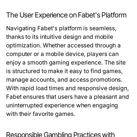
The User Experience on Fabet's Platform
Navigating Fabet's platform is seamless,
thanks to its intuitive design and mobile
optimization. Whether accessed through a
computer or a mobile device, players can
enjoy a smooth gaming experience. The site
is structured to make it easy to find games,
manage accounts, and access promotions.
With rapid load times and responsive design,
Fabet ensures that users have a pleasant and
uninterrupted experience when engaging
with their favorite games.
Responsible Gambling Practices with