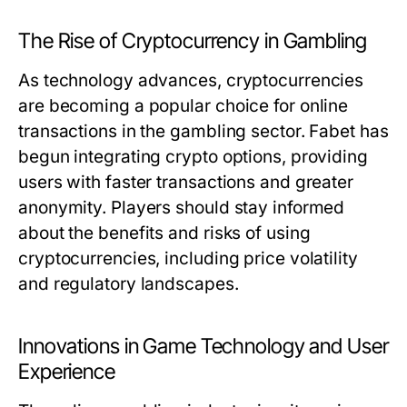
The Rise of Cryptocurrency in Gambling
As technology advances, cryptocurrencies
are becoming a popular choice for online
transactions in the gambling sector. Fabet has
begun integrating crypto options, providing
users with faster transactions and greater
anonymity. Players should stay informed
about the benefits and risks of using
cryptocurrencies, including price volatility
and regulatory landscapes.
Innovations in Game Technology and User
Experience