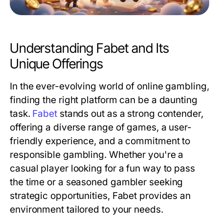
Understanding Fabet and Its
Unique Offerings
In the ever-evolving world of online gambling,
finding the right platform can be a daunting
task.
Fabet
stands out as a strong contender,
offering a diverse range of games, a user-
friendly experience, and a commitment to
responsible gambling. Whether you're a
casual player looking for a fun way to pass
the time or a seasoned gambler seeking
strategic opportunities, Fabet provides an
environment tailored to your needs.