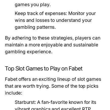
games you play.
Keep track of expenses:
Monitor your
wins and losses to understand your
gambling patterns.
By adhering to these strategies, players can
maintain a more enjoyable and sustainable
gambling experience.
Top Slot Games to Play on Fabet
Fabet offers an exciting lineup of slot games
that are worth trying. Some of the top picks
include:
Starburst:
A fan-favorite known for its
vibrant graphics and excellent RTP.