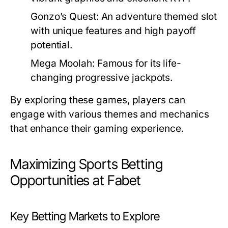
Gonzo’s Quest:
An adventure themed slot
with unique features and high payoff
potential.
Mega Moolah:
Famous for its life-
changing progressive jackpots.
By exploring these games, players can
engage with various themes and mechanics
that enhance their gaming experience.
Maximizing Sports Betting
Opportunities at Fabet
Key Betting Markets to Explore