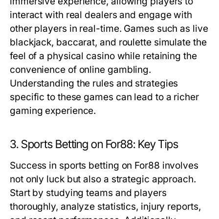
immersive experience, allowing players to
interact with real dealers and engage with
other players in real-time. Games such as live
blackjack, baccarat, and roulette simulate the
feel of a physical casino while retaining the
convenience of online gambling.
Understanding the rules and strategies
specific to these games can lead to a richer
gaming experience.
3. Sports Betting on For88: Key Tips
Success in sports betting on For88 involves
not only luck but also a strategic approach.
Start by studying teams and players
thoroughly, analyze statistics, injury reports,