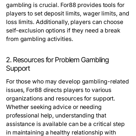
gambling is crucial. For88 provides tools for
players to set deposit limits, wager limits, and
loss limits. Additionally, players can choose
self-exclusion options if they need a break
from gambling activities.
2. Resources for Problem Gambling
Support
For those who may develop gambling-related
issues, For88 directs players to various
organizations and resources for support.
Whether seeking advice or needing
professional help, understanding that
assistance is available can be a critical step
in maintaining a healthy relationship with