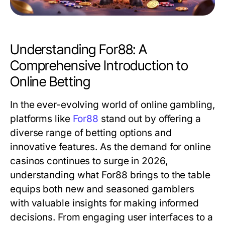
Understanding For88: A
Comprehensive Introduction to
Online Betting
In the ever-evolving world of online gambling,
platforms like
For88
stand out by offering a
diverse range of betting options and
innovative features. As the demand for online
casinos continues to surge in 2026,
understanding what For88 brings to the table
equips both new and seasoned gamblers
with valuable insights for making informed
decisions. From engaging user interfaces to a