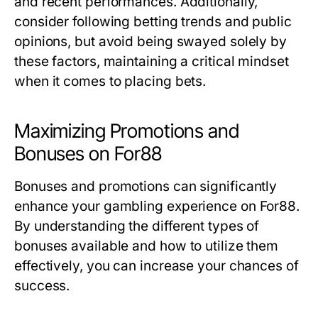
and recent performances. Additionally,
consider following betting trends and public
opinions, but avoid being swayed solely by
these factors, maintaining a critical mindset
when it comes to placing bets.
Maximizing Promotions and
Bonuses on For88
Bonuses and promotions can significantly
enhance your gambling experience on For88.
By understanding the different types of
bonuses available and how to utilize them
effectively, you can increase your chances of
success.