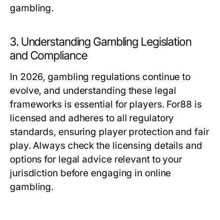
gambling.
3. Understanding Gambling Legislation
and Compliance
In 2026, gambling regulations continue to
evolve, and understanding these legal
frameworks is essential for players. For88 is
licensed and adheres to all regulatory
standards, ensuring player protection and fair
play. Always check the licensing details and
options for legal advice relevant to your
jurisdiction before engaging in online
gambling.