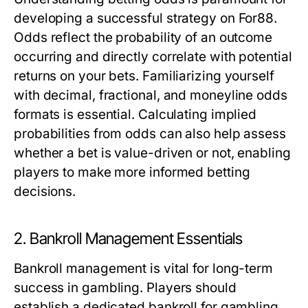
developing a successful strategy on For88.
Odds reflect the probability of an outcome
occurring and directly correlate with potential
returns on your bets. Familiarizing yourself
with decimal, fractional, and moneyline odds
formats is essential. Calculating implied
probabilities from odds can also help assess
whether a bet is value-driven or not, enabling
players to make more informed betting
decisions.
2. Bankroll Management Essentials
Bankroll management is vital for long-term
success in gambling. Players should
establish a dedicated bankroll for gambling