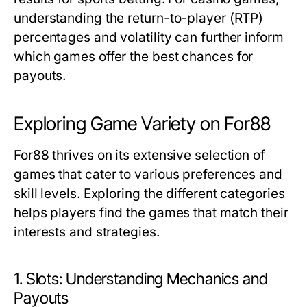
understanding the return-to-player (RTP)
percentages and volatility can further inform
which games offer the best chances for
payouts.
Exploring Game Variety on For88
For88 thrives on its extensive selection of
games that cater to various preferences and
skill levels. Exploring the different categories
helps players find the games that match their
interests and strategies.
1. Slots: Understanding Mechanics and
Payouts