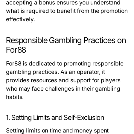
accepting a bonus ensures you understand
what is required to benefit from the promotion
effectively.
Responsible Gambling Practices on
For88
For88 is dedicated to promoting responsible
gambling practices. As an operator, it
provides resources and support for players
who may face challenges in their gambling
habits.
1. Setting Limits and Self-Exclusion
Setting limits on time and money spent