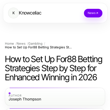
Knowceliac
K
News
Home
News
Gambling
How to Set Up For88 Betting Strategies Step by Step for Enhanced Winning in 2026
How to Set Up For88 Betting
Strategies Step by Step for
Enhanced Winning in 2026
AUTHOR
Joseph Thompson