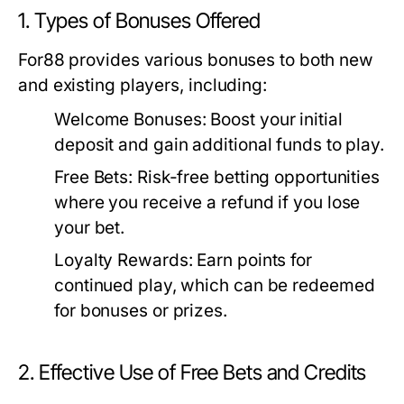
1. Types of Bonuses Offered
For88 provides various bonuses to both new
and existing players, including:
Welcome Bonuses:
Boost your initial
deposit and gain additional funds to play.
Free Bets:
Risk-free betting opportunities
where you receive a refund if you lose
your bet.
Loyalty Rewards:
Earn points for
continued play, which can be redeemed
for bonuses or prizes.
2. Effective Use of Free Bets and Credits