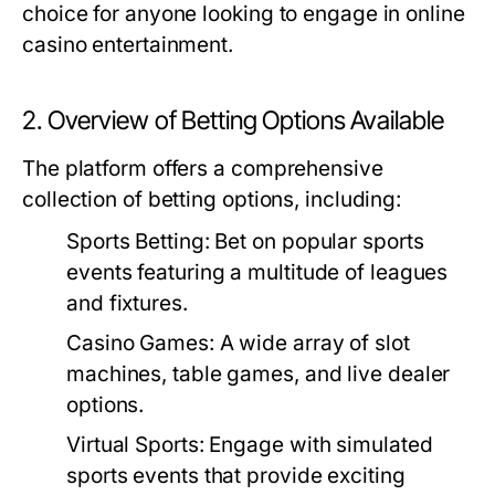
choice for anyone looking to engage in online
casino entertainment.
2. Overview of Betting Options Available
The platform offers a comprehensive
collection of betting options, including:
Sports Betting:
Bet on popular sports
events featuring a multitude of leagues
and fixtures.
Casino Games:
A wide array of slot
machines, table games, and live dealer
options.
Virtual Sports:
Engage with simulated
sports events that provide exciting