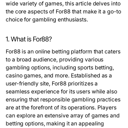
wide variety of games, this article delves into
the core aspects of For88 that make it a go-to
choice for gambling enthusiasts.
1. What is For88?
For88 is an online betting platform that caters
to a broad audience, providing various
gambling options, including sports betting,
casino games, and more. Established as a
user-friendly site, For88 prioritizes a
seamless experience for its users while also
ensuring that responsible gambling practices
are at the forefront of its operations. Players
can explore an extensive array of games and
betting options, making it an appealing