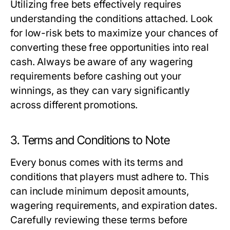
Utilizing free bets effectively requires
understanding the conditions attached. Look
for low-risk bets to maximize your chances of
converting these free opportunities into real
cash. Always be aware of any wagering
requirements before cashing out your
winnings, as they can vary significantly
across different promotions.
3. Terms and Conditions to Note
Every bonus comes with its terms and
conditions that players must adhere to. This
can include minimum deposit amounts,
wagering requirements, and expiration dates.
Carefully reviewing these terms before