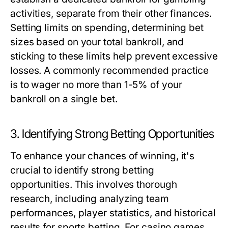
activities, separate from their other finances.
Setting limits on spending, determining bet
sizes based on your total bankroll, and
sticking to these limits help prevent excessive
losses. A commonly recommended practice
is to wager no more than 1-5% of your
bankroll on a single bet.
3. Identifying Strong Betting Opportunities
To enhance your chances of winning, it's
crucial to identify strong betting
opportunities. This involves thorough
research, including analyzing team
performances, player statistics, and historical
results for sports betting. For casino games,