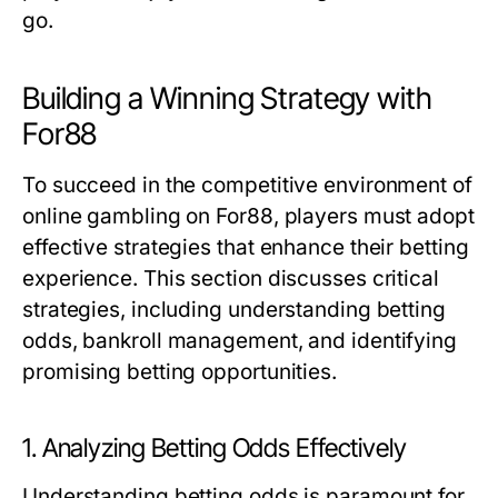
go.
Building a Winning Strategy with
For88
To succeed in the competitive environment of
online gambling on For88, players must adopt
effective strategies that enhance their betting
experience. This section discusses critical
strategies, including understanding betting
odds, bankroll management, and identifying
promising betting opportunities.
1. Analyzing Betting Odds Effectively
Understanding betting odds is paramount for