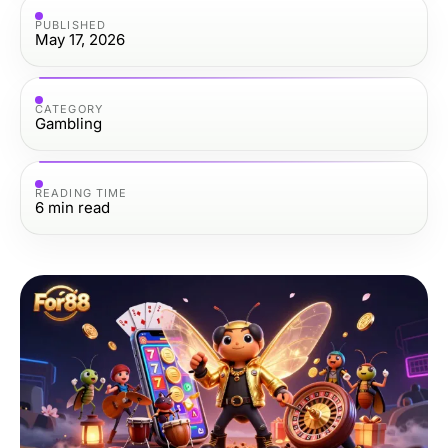
PUBLISHED
May 17, 2026
CATEGORY
Gambling
READING TIME
6
min read