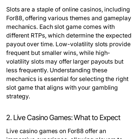
Slots are a staple of online casinos, including
For88, offering various themes and gameplay
mechanics. Each slot game comes with
different RTPs, which determine the expected
payout over time. Low-volatility slots provide
frequent but smaller wins, while high-
volatility slots may offer larger payouts but
less frequently. Understanding these
mechanics is essential for selecting the right
slot game that aligns with your gambling
strategy.
2. Live Casino Games: What to Expect
Live casino games on For88 offer an