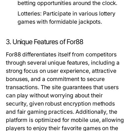
betting opportunities around the clock.
Lotteries:
Participate in various lottery
games with formidable jackpots.
3. Unique Features of For88
For88 differentiates itself from competitors
through several unique features, including a
strong focus on user experience, attractive
bonuses, and a commitment to secure
transactions. The site guarantees that users
can play without worrying about their
security, given robust encryption methods
and fair gaming practices. Additionally, the
platform is optimized for mobile use, allowing
players to enjoy their favorite games on the